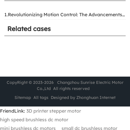
1.Revolutionizing Motion Control: The Advancements and Applications of Two-Phase Hybrid Stepper Motors
Related cases
CopyRight © 2023-2026 Changzhou Sunrise Electric Motor
Co.,Ltd All rights reserved
Sitemap
All tags
Designed by Zhonghuan Internet
FriendLink:
3D printer stepper motor
high speed brushless dc motor
mini brushless dc motors
small dc brushless motor