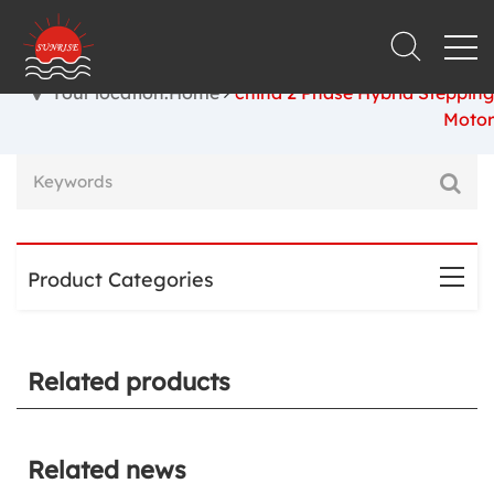
Your location:Home
china 2 Phase Hybrid Stepping
Motor
Product Categories
Related products
Related news