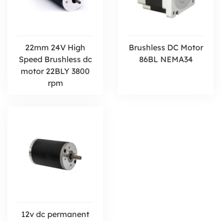
22mm 24V High
Brushless DC Motor
Speed Brushless dc
86BL NEMA34
motor 22BLY 3800
rpm
12v dc permanent