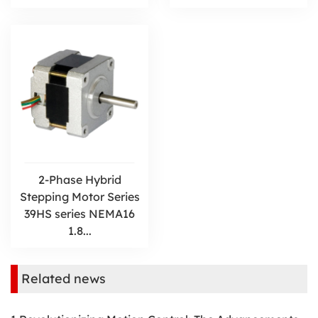
2-Phase Hybrid
Stepping Motor Series
39HS series NEMA16
1.8...
Related news