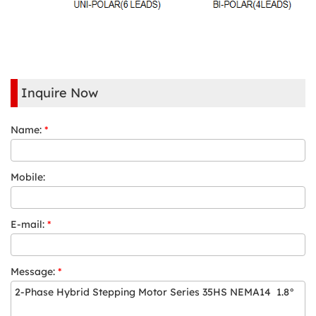
Inquire Now
Name:
*
Mobile:
E-mail:
*
Message:
*