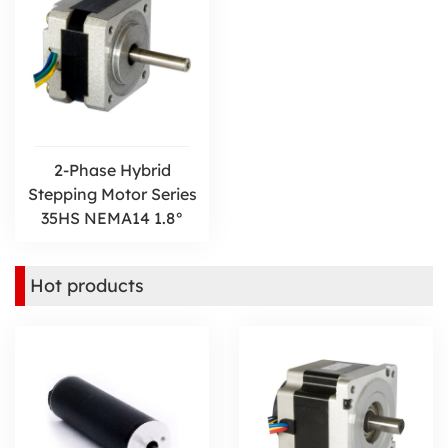
2-Phase Hybrid
Stepping Motor Series
35HS NEMA14 1.8°
Hot products