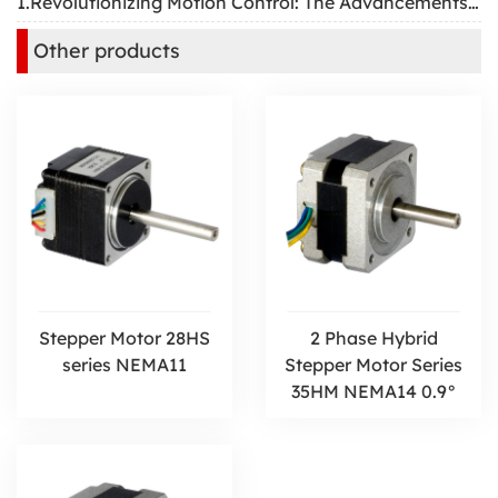
1.Revolutionizing Motion Control: The Advancements and Applications of Two-Phase Hybrid Stepper Motors
Other products
Stepper Motor 28HS
2 Phase Hybrid
series NEMA11
Stepper Motor Series
35HM NEMA14 0.9°