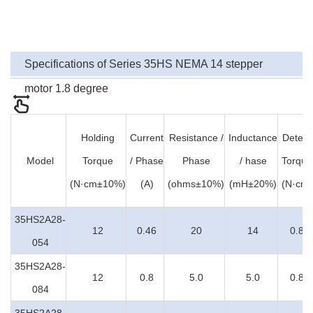
Specifications of Series 35HS NEMA 14 stepper
motor 1.8 degree
Holding
Current
Resistance /
Inductance
Detent
Model
Torque
/ Phase
Phase
/ hase
Torque
(N·cm±10%)
(A)
(ohms±10%)
(mH±20%)
(N·cm)
35HS2A28-
12
0.46
20
14
0.8
054
35HS2A28-
12
0.8
5.0
5.0
0.8
084