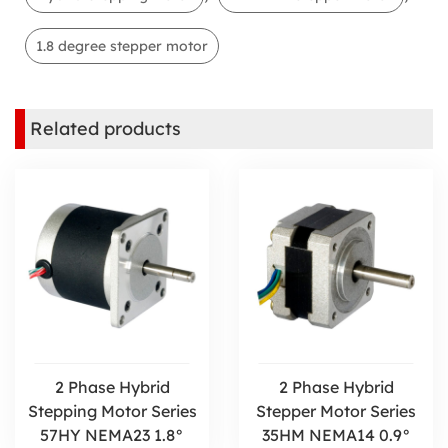
1.8 degree stepper motor
Related products
2 Phase Hybrid
2 Phase Hybrid
Stepping Motor Series
Stepper Motor Series
57HY NEMA23 1.8°
35HM NEMA14 0.9°