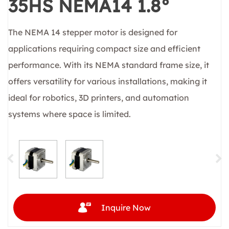
35HS NEMA14 1.8°
The NEMA 14 stepper motor is designed for
applications requiring compact size and efficient
performance. With its NEMA standard frame size, it
offers versatility for various installations, making it
ideal for robotics, 3D printers, and automation
systems where space is limited.
Inquire Now