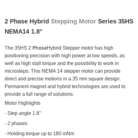
2 Phase Hybrid
Stepping Motor
Series 35HS
NEMA14 1.8°
Phase
The 35HS 2
Hybrid
Stepper motor has high
positioning precision with high power at low speeds, as
well as high stall torque and the possibility to work in
microsteps. This NEMA 14 stepper motor can provide
direct and precise motions in a 35 mm square design.
Permanent magnet and hybrid technologies are used to
provide a full range of solutions.
Motor Highlights
- Step angle 1.8°
- 2 phases
- Holding torque up to 180 mNm