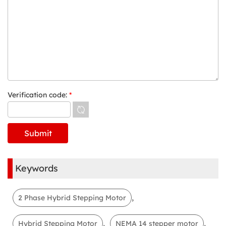
Verification code:
*
Keywords
,
2 Phase Hybrid Stepping Motor
,
,
Hybrid Stepping Motor
NEMA 14 stepper motor