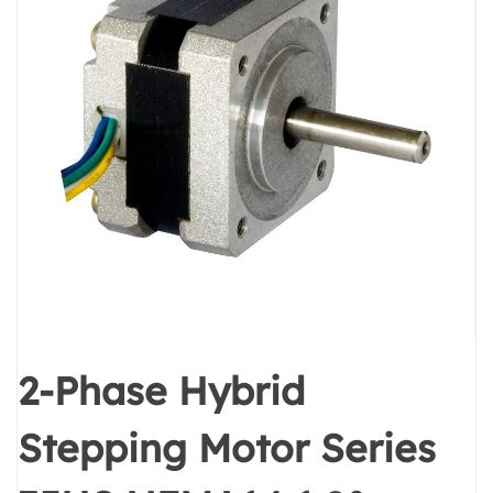
2-Phase Hybrid
Stepping Motor Series