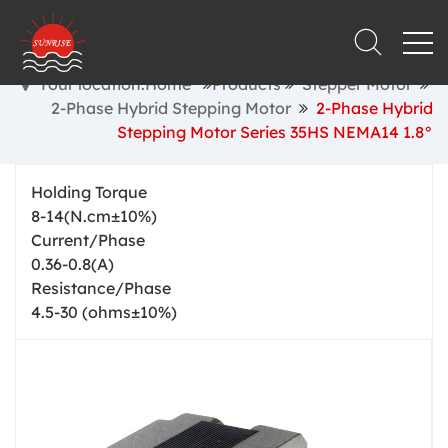
Your location:Home
Products
Stepper Motor
2-Phase Hybrid Stepping Motor
2-Phase Hybrid
Stepping Motor Series 35HS NEMA14 1.8°
Holding Torque
8-14(N.cm±10%)
Current/Phase
0.36-0.8(A)
Resistance/Phase
4.5-30 (ohms±10%)