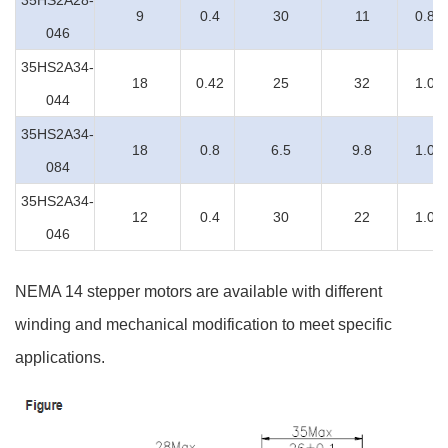
35HS2A28-
9
0.4
30
11
0.8
046
35HS2A34-
18
0.42
25
32
1.0
044
35HS2A34-
18
0.8
6.5
9.8
1.0
084
35HS2A34-
12
0.4
30
22
1.0
046
NEMA 14 stepper motors are available with different
winding and mechanical modification to meet specific
applications.