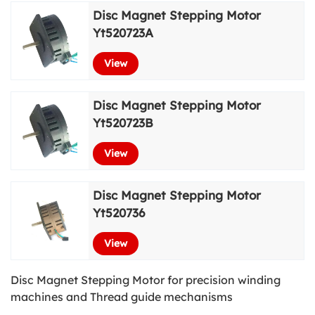
Disc Magnet Stepping Motor
View More
Yt520723A
View
Disc Magnet Stepping Motor
Yt520723B
View
Disc Magnet Stepping Motor
Yt520736
View
Disc Magnet Stepping Motor for precision winding
machines and Thread guide mechanisms