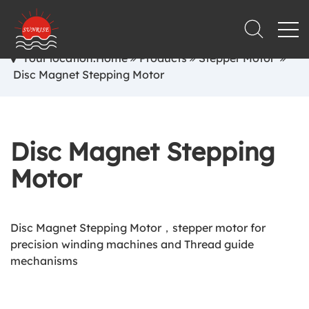
Your location:Home
Products
Stepper Motor
Disc Magnet Stepping Motor
Disc Magnet Stepping
Motor
Disc Magnet Stepping Motor，stepper motor for
precision winding machines and Thread guide
mechanisms