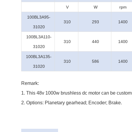
V
W
rpm
100BL3A95-
310
293
1400
31020
100BL3A110-
310
440
1400
31020
100BL3A135-
310
586
1400
31020
Remark:
1. This 48v 1000w brushless dc motor can be customi
2. Options: Planetary gearhead; Encoder; Brake.