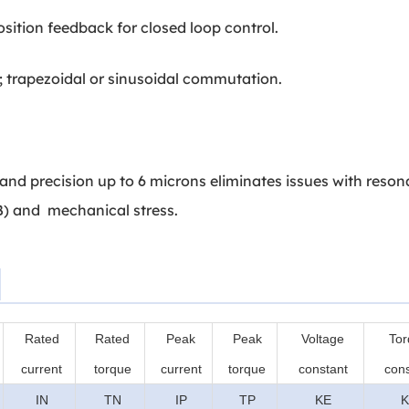
sition feedback for closed loop control.
trapezoidal or sinusoidal commutation.
and precision up to 6 microns eliminates issues with reson
dB) and mechanical stress.
Rated
Rated
Peak
Peak
Voltage
Tor
current
torque
current
torque
constant
cons
IN
TN
IP
TP
KE
K