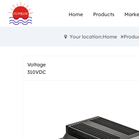
Home
Products
Marke
Your location:Home
Produ
Voltage
310VDC