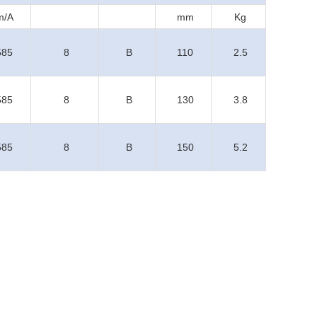
m/A
mm
Kg
585
8
B
110
2.5
585
8
B
130
3.8
585
8
B
150
5.2