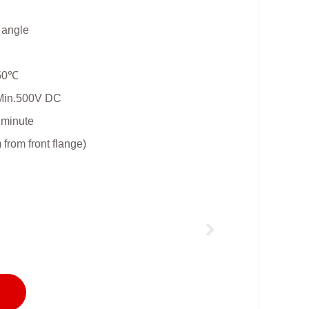
l angle
+50℃
 Min.500V DC
 minute
rom front flange)