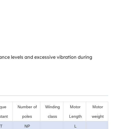
ance levels and excessive vibration during
que
Number of
Winding
Motor
Motor
tant
poles
class
Length
weight
T
NP
L