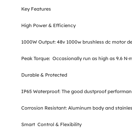
Key Features
High Power & Efficiency
1000W Output: 48v 1000w brushless dc motor desig
Peak Torque: Occasionally run as high as 9.6 N·m
Durable & Protected
IP65 Waterproof: The good dustproof performance,
Corrosion Resistant: Aluminum body and stainless
Smart Control & Flexibility