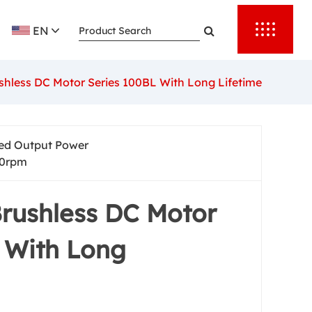
EN
hless DC Motor Series 100BL With Long Lifetime
ed Output Power
0rpm
rushless DC Motor
 With Long