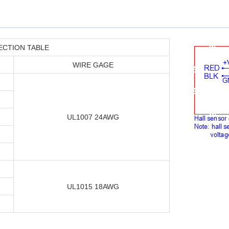
ECTION TABLE
WIRE GAGE
UL1007 24AWG
UL1015 18AWG