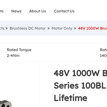
ts
News
About Us
Contact Us
Motor Only
cts
Brushless DC Motor
Motor Only
48V 1000W Brus
Rated Torque
Rat
2-4Nm
140
48V 1000W B
Series 100BL
Lifetime