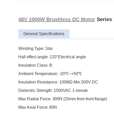
48V 1000W Brushless DC Motor
Series
General Specifications
Winding Type: Star
Hall effect angle: 120°Electrical angle
Insulation Class: B
Ambient Temperature: -20℃~+50℃
Insulation Resistance: 100MΩ Min.500V DC
Dielectric Strength: 1500VAC 1 minute
Max Radial Force: 300N (20mm from front flange)
Max Axial Force: 80N