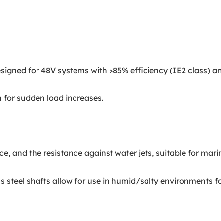
ned for 48V systems with >85% efficiency (IE2 class) and 
 for sudden load increases.
 and the resistance against water jets, suitable for marine
 steel shafts allow for use in humid/salty environments f