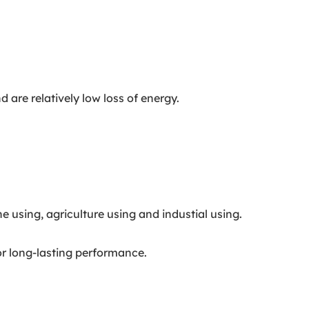
are relatively low loss of energy.
 using, agriculture using and industial using.
or long-lasting performance.