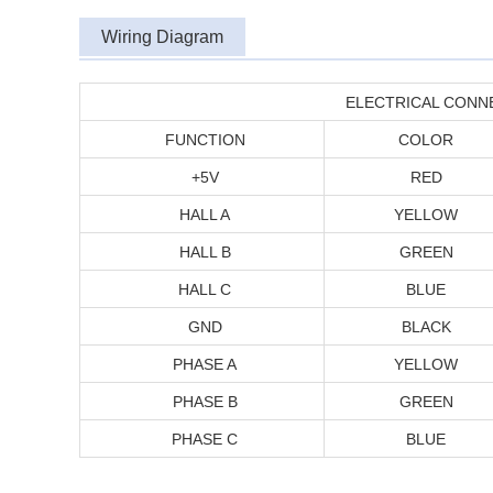
Wiring Diagram
ELECTRICAL CONN
FUNCTION
COLOR
+5V
RED
HALL A
YELLOW
HALL B
GREEN
HALL C
BLUE
GND
BLACK
PHASE A
YELLOW
PHASE B
GREEN
PHASE C
BLUE