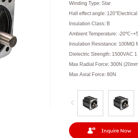
Winding Type: Star
Hall effect angle: 120°Electrica
Insulation Class: B
Ambient Temperature: -20℃~
Insulation Resistance: 100MΩ
Dielectric Strength: 1500VAC 1
Max Radial Force: 300N (20mm f
Max Axial Force: 80N
Inquire Now