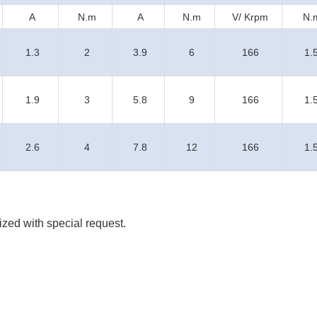
A
N.m
A
N.m
V/ Krpm
N.
1.3
2
3.9
6
166
1.
1.9
3
5.8
9
166
1.
2.6
4
7.8
12
166
1.
zed with special request.