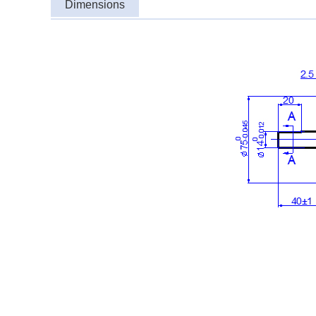
Dimensions