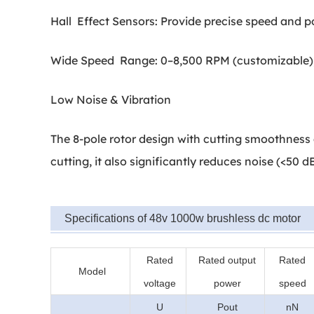
Hall Effect Sensors: Provide precise speed and po
Wide Speed Range: 0–8,500 RPM (customizable); 
Low Noise & Vibration
The 8-pole rotor design with cutting smoothness 
cutting, it also significantly reduces noise (<50 
Specifications of 48v 1000w brushless dc motor
Rated
Rated output
Rated
Model
voltage
power
speed
U
Pout
nN