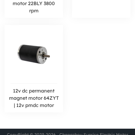
motor 22BLY 3800
rpm
12v dc permanent
magnet motor 64ZYT
| 12v pmdc motor
CopyRight © 2023-2026 Changzhou Sunrise Electric Motor