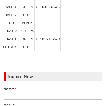
HALL B
GREEN
UL1007 24AWG
HALL C
BLUE
GND
BLACK
PHASE A
YELLOW
PHASE B
GREEN
UL1015 18AWG
PHASE C
BLUE
Inquire Now
Name:
*
Mobile: