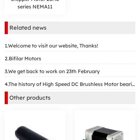
series NEMA11
Related news
1.Welcome to visit our website, Thanks!
2.Bifilar Motors
3.We get back to work on 23th February
4.The history of High Speed DC Brushless Motor bearing
Other products