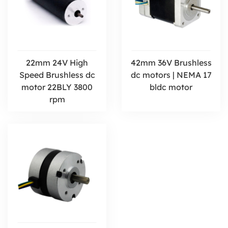
22mm 24V High
42mm 36V Brushless
Speed Brushless dc
dc motors | NEMA 17
motor 22BLY 3800
bldc motor
rpm