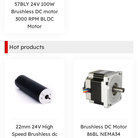
57BLY 24V 100W
Brushless DC motor
3000 RPM BLDC
Motor
Hot products
22mm 24V High
Brushless DC Motor
Speed Brushless dc
86BL NEMA34