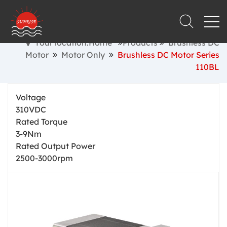
Your location:Home
Products
Brushless DC
Motor
Motor Only
Brushless DC Motor Series
110BL
Voltage
310VDC
Rated Torque
3-9Nm
Rated Output Power
2500-3000rpm