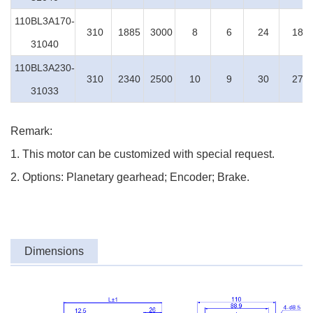
110BL3A170-
310
1885
3000
8
6
24
18
31040
110BL3A230-
310
2340
2500
10
9
30
27
31033
Remark:
1. This motor can be customized with special request.
2. Options: Planetary gearhead; Encoder; Brake.
Dimensions