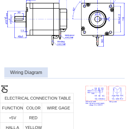
Wiring Diagram
ELECTRICAL CONNECTION TABLE
FUNCTION
COLOR
WIRE GAGE
+5V
RED
HALL A
YELLOW