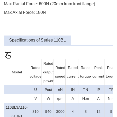
Max Radial Force: 600N (20mm from front flange)
Max Axial Force: 180N
Specifications of Series 110BL
Rated
Rated
Rated
Rated
Rated
Peak
Peak
Model
output
voltage
speed
current
torque
current
torque
power
U
Pout
nN
IN
TN
IP
TP
V
W
rpm
A
N.m
A
N.m
110BL3A110-
310
940
3000
4
3
12
9
31040