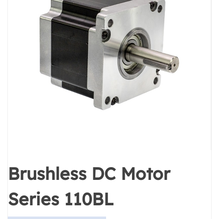
Brushless DC Motor
Series 110BL