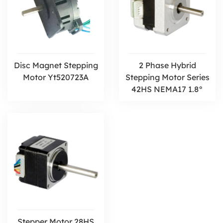
Disc Magnet Stepping
2 Phase Hybrid
Motor Yt520723A
Stepping Motor Series
42HS NEMA17 1.8°
Stepper Motor 28HS