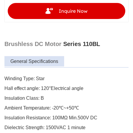
Inquire Now
Brushless DC Motor
Series 110BL
General Specifications
Winding Type: Star
Hall effect angle: 120°Electrical angle
Insulation Class: B
Ambient Temperature: -20℃~+50℃
Insulation Resistance: 100MΩ Min.500V DC
Dielectric Strength: 1500VAC 1 minute