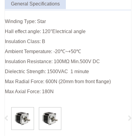
General Specifications
Winding Type: Star
Hall effect angle: 120°Electrical angle
Insulation Class: B
Ambient Temperature: -20℃~+50℃
Insulation Resistance: 100MΩ Min.500V DC
Dielectric Strength: 1500VAC 1 minute
Max Radial Force: 600N (20mm from front flange)
Max Axial Force: 180N