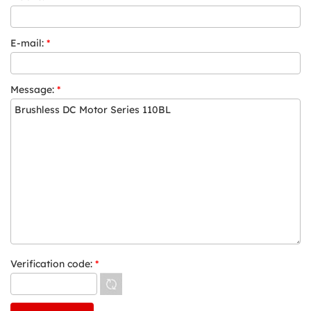
E-mail:
*
Message:
*
Verification code:
*