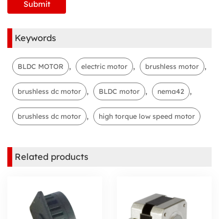
Keywords
,
,
,
BLDC MOTOR
electric motor
brushless motor
,
,
,
brushless dc motor
BLDC motor
nema42
,
brushless dc motor
high torque low speed motor
Related products