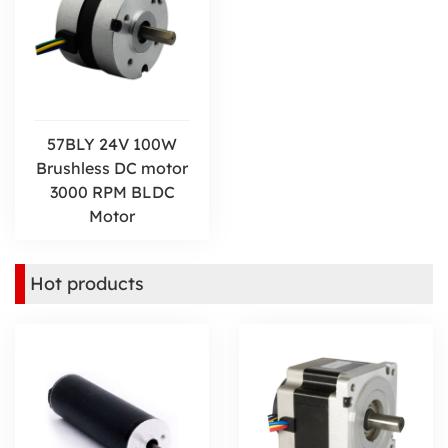
57BLY 24V 100W
Brushless DC motor
3000 RPM BLDC
Motor
Hot products