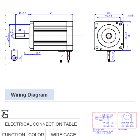
Wiring Diagram
ELECTRICAL CONNECTION TABLE
FUNCTION
COLOR
WIRE GAGE