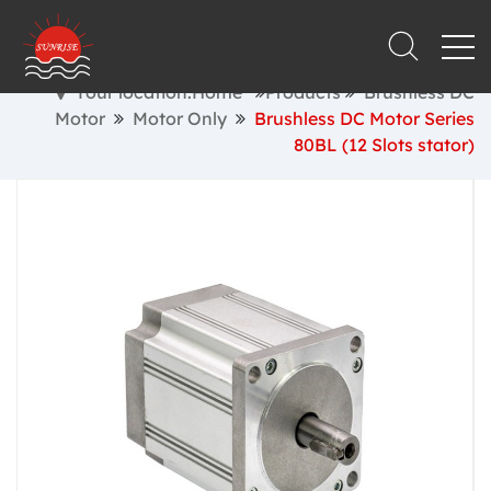
Your location:Home
Products
Brushless DC
Motor
Motor Only
Brushless DC Motor Series
80BL (12 Slots stator)