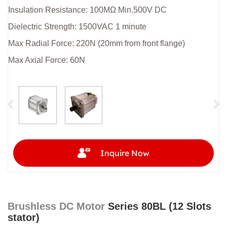
Insulation Resistance: 100MΩ Min.500V DC
Dielectric Strength: 1500VAC 1 minute
Max Radial Force: 220N (20mm from front flange)
Max Axial Force: 60N
Inquire Now
Brushless DC Motor
Series 80BL (12 Slots
stator)