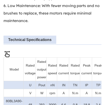
6. Low Maintenance: With fewer moving parts and no
brushes to replace, these motors require minimal
maintenance.
Technical Specifications
Rated
Rated
Rated
Rated
Rated
Peak
Peak
Model
output
voltage
speed
current
torque
current
torque
power
U
Pout
nN
IN
TN
IP
TP
V
W
rpm
A
N.m
A
N.m
80BL3A90-
48
250
3000
6.6
0.8
19.8
2.4