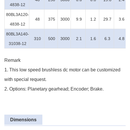
4838-12
80BL3A120-
48
375
3000
9.9
1.2
29.7
3.6
4838-12
80BL3A140-
310
500
3000
2.1
1.6
6.3
4.8
31038-12
Remark
1. This low speed brushless dc motor can be customized
with special request.
2. Options: Planetary gearhead; Encoder; Brake.
Dimensions