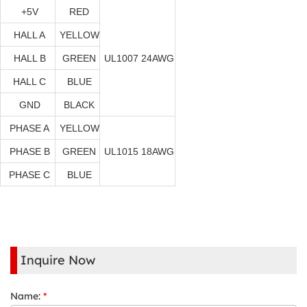
+5V
RED
HALL A
YELLOW
HALL B
GREEN
UL1007 24AWG
HALL C
BLUE
GND
BLACK
PHASE A
YELLOW
PHASE B
GREEN
UL1015 18AWG
PHASE C
BLUE
Inquire Now
Name:
*