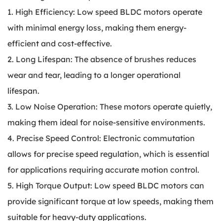
1. High Efficiency: Low speed BLDC motors operate
with minimal energy loss, making them energy-
efficient and cost-effective.
2. Long Lifespan: The absence of brushes reduces
wear and tear, leading to a longer operational
lifespan.
3. Low Noise Operation: These motors operate quietly,
making them ideal for noise-sensitive environments.
4. Precise Speed Control: Electronic commutation
allows for precise speed regulation, which is essential
for applications requiring accurate motion control.
5. High Torque Output: Low speed BLDC motors can
provide significant torque at low speeds, making them
suitable for heavy-duty applications.