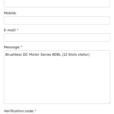
Mobile:
E-mail:
*
Message:
*
Verification code:
*