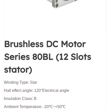
Brushless DC Motor
Series 80BL (12 Slots
stator)
Winding Type: Star
Hall effect angle: 120°Electrical angle
Insulation Class: B
Ambient Temperature: -20℃~+50℃