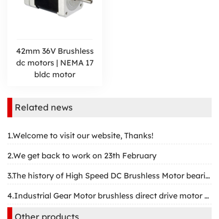
42mm 36V Brushless
dc motors | NEMA 17
bldc motor
Related news
1.Welcome to visit our website, Thanks!
2.We get back to work on 23th February
3.The history of High Speed DC Brushless Motor bearing
4.Industrial Gear Motor brushless direct drive motor structure
Other products