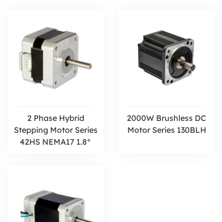
2 Phase Hybrid
2000W Brushless DC
Stepping Motor Series
Motor Series 130BLH
42HS NEMA17 1.8°