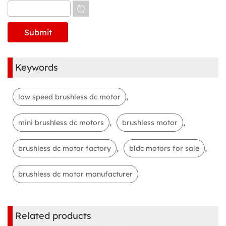
Keywords
,
low speed brushless dc motor
,
,
mini brushless dc motors
brushless motor
,
,
brushless dc motor factory
bldc motors for sale
brushless dc motor manufacturer
Related products