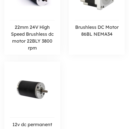
22mm 24V High
Brushless DC Motor
Speed Brushless dc
86BL NEMA34
motor 22BLY 3800
rpm
12v dc permanent