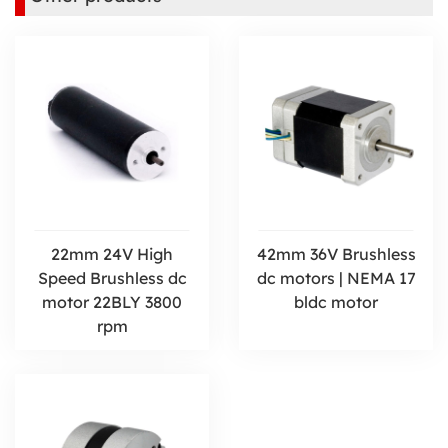
22mm 24V High
42mm 36V Brushless
Speed Brushless dc
dc motors | NEMA 17
motor 22BLY 3800
bldc motor
rpm