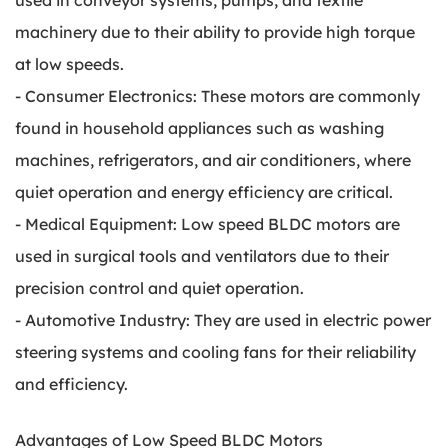
used in conveyor systems, pumps, and textile
machinery due to their ability to provide high torque
at low speeds.
- Consumer Electronics: These motors are commonly
found in household appliances such as washing
machines, refrigerators, and air conditioners, where
quiet operation and energy efficiency are critical.
- Medical Equipment: Low speed BLDC motors are
used in surgical tools and ventilators due to their
precision control and quiet operation.
- Automotive Industry: They are used in electric power
steering systems and cooling fans for their reliability
and efficiency.
Advantages of Low Speed BLDC Motors