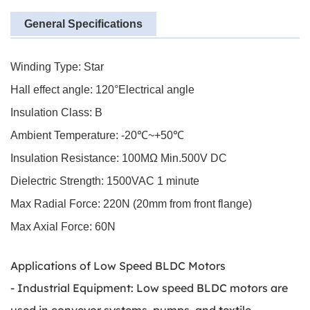
General Specifications
Winding Type: Star
Hall effect angle: 120°Electrical angle
Insulation Class: B
Ambient Temperature: -20℃~+50℃
Insulation Resistance: 100MΩ Min.500V DC
Dielectric Strength: 1500VAC 1 minute
Max Radial Force: 220N (20mm from front flange)
Max Axial Force: 60N
Applications of Low Speed BLDC Motors
- Industrial Equipment: Low speed BLDC motors are