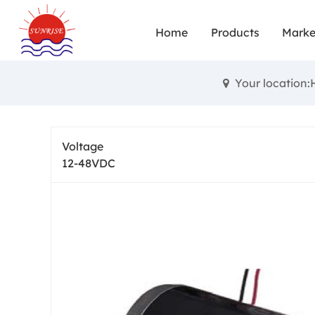
Small brushe
Home
Products
Marke
and achie
diverse fun
Your location
High torqu
performance
Voltage
12-48VDC