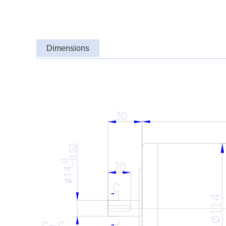
Dimensions