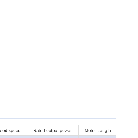
ated speed
Rated output power
Motor Length