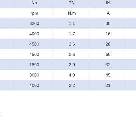
No
TN
IN
rpm
N.m
A
3200
1.1
35
4000
1.7
16
4500
2.6
28
4500
2.6
60
1800
2.0
32
3000
4.0
45
4000
2.2
21
.