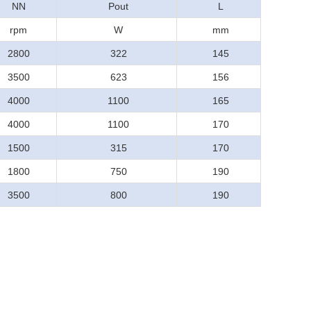
NN
Pout
L
rpm
W
mm
2800
322
145
3500
623
156
4000
1100
165
4000
1100
170
1500
315
170
1800
750
190
3500
800
190