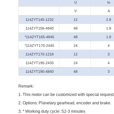
U
lo
V
A
114ZYT145-1232
12
2.8
114ZYT156-4840
48
1.8
*114ZYT165-4845
48
1.8
*114ZYT170-2445
24
4
114ZYT170-1218
12
3
114ZYT190-2430
24
4
114ZYT190-4840
48
3
Remark:
1. This motor can be customized with special request
2. Options: Planetary gearhead, encoder and brake.
3. * Working duty cycle: S2-3 minutes