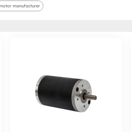
motor manufacturer