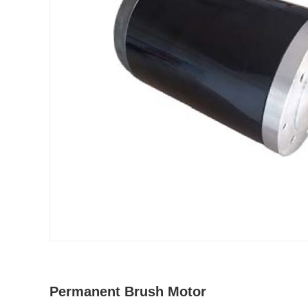
Permanent Brush Motor