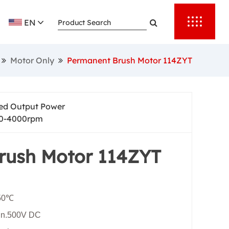
rting torque,
EN
nd provide
 automation.
Motor Only
Permanent Brush Motor 114ZYT
er reliable
output speed
ed Output Power
0-4000rpm
rush Motor 114ZYT
+50℃
Min.500V DC