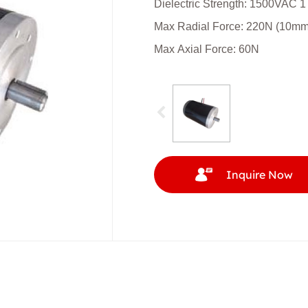
Dielectric Strength: 1500VAC 1
Max Radial Force: 220N (10mm f
Max Axial Force: 60N
Inquire Now