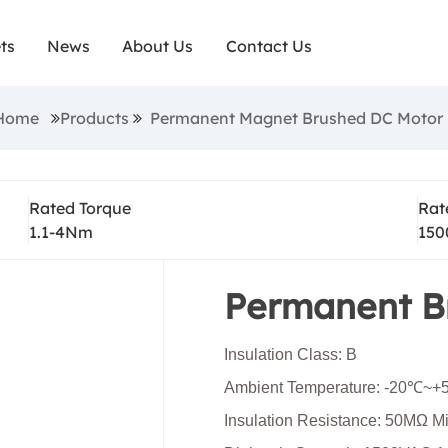
d dc motors are robust and compact, have high sta
ts
News
About Us
Contact Us
ve high output performance. They are economical a
ctionality for tasks, such as mobility and industrial
:Home
Products
Permanent Magnet Brushed DC Motor
e brushed dc motors are smaller in size but they off
 and often paired with gearboxes to optimize the 
Rated Torque
Rat
and torque.
1.1-4Nm
150
Permanent B
Insulation Class: B
Ambient Temperature: -20℃~
Insulation Resistance: 50MΩ 