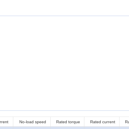
rrent
No-load speed
Rated torque
Rated current
R