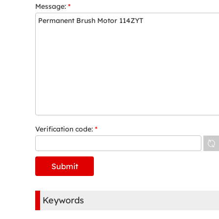
Message:
*
Verification code:
*
Keywords