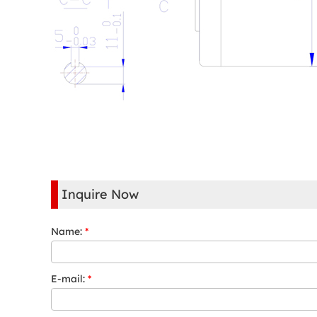
Inquire Now
Name:
*
E-mail:
*