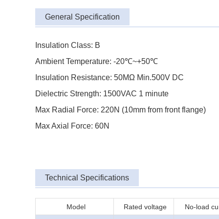
General Specification
Insulation Class: B
Ambient Temperature: -20℃~+50℃
Insulation Resistance: 50MΩ Min.500V DC
Dielectric Strength: 1500VAC 1 minute
Max Radial Force: 220N (10mm from front flange)
Max Axial Force: 60N
Technical Specifications
Model
Rated voltage
No-load cu