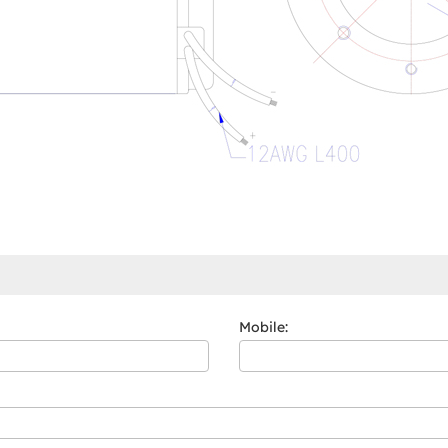
Mobile: