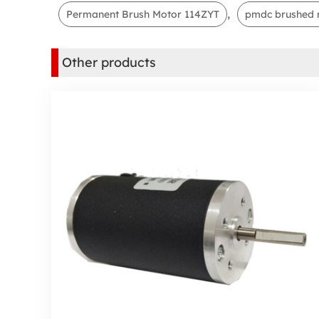
,
Permanent Brush Motor 114ZYT
pmdc brushed 
Other products