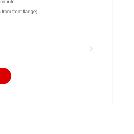
 minute
rom front flange)