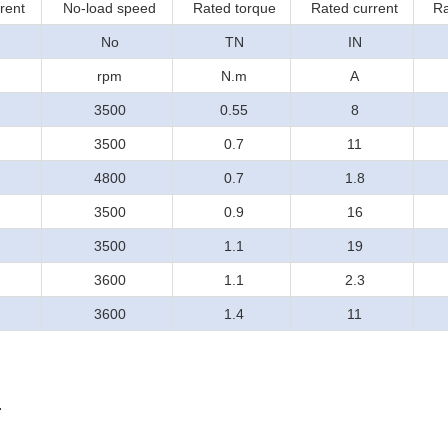
rent
No-load speed
Rated torque
Rated current
Ra
No
TN
IN
rpm
N.m
A
3500
0.55
8
3500
0.7
11
4800
0.7
1.8
3500
0.9
16
3500
1.1
19
3600
1.1
2.3
3600
1.4
11
.