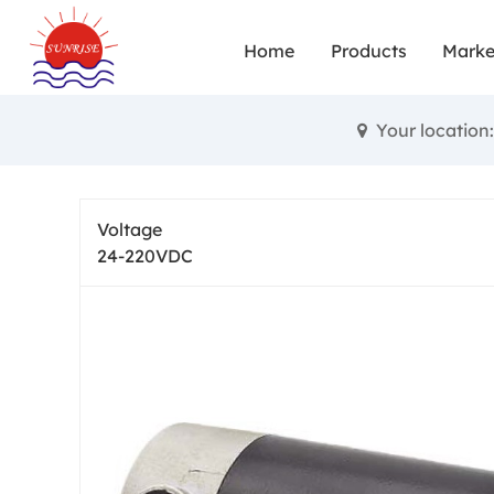
Small brushe
Home
Products
Marke
and achie
diverse fun
Your locatio
High torqu
performance
Voltage
24-220VDC