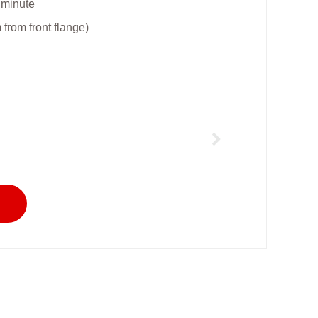
 minute
rom front flange)