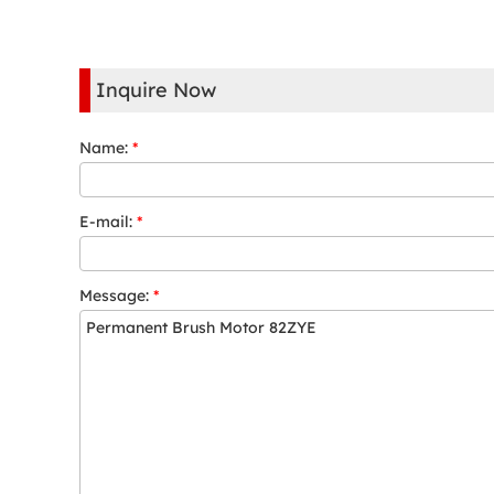
Inquire Now
Name:
*
E-mail:
*
Message:
*