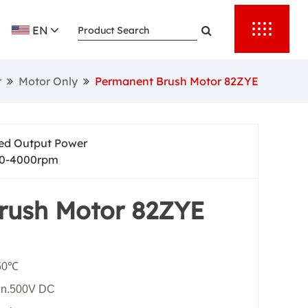
rting torque,
EN
nd provide
 automation.
r
Motor Only
Permanent Brush Motor 82ZYE
er reliable
output speed
ed Output Power
0-4000rpm
rush Motor 82ZYE
+50℃
Min.500V DC