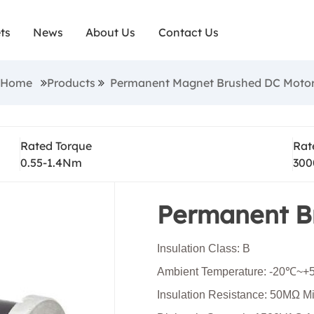
d dc motors are robust and compact, have high sta
ts
News
About Us
Contact Us
ve high output performance. They are economical a
ctionality for tasks, such as mobility and industrial
n:Home
Products
Permanent Magnet Brushed DC Moto
e brushed dc motors are smaller in size but they off
 and often paired with gearboxes to optimize the 
Rated Torque
Rat
and torque.
0.55-1.4Nm
300
Permanent B
Insulation Class: B
Ambient Temperature: -20℃~
Insulation Resistance: 50MΩ 