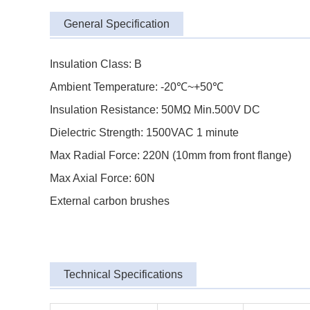
General Specification
Insulation Class: B
Ambient Temperature: -20℃~+50℃
Insulation Resistance: 50MΩ Min.500V DC
Dielectric Strength: 1500VAC 1 minute
Max Radial Force: 220N (10mm from front flange)
Max Axial Force: 60N
External carbon brushes
Technical Specifications