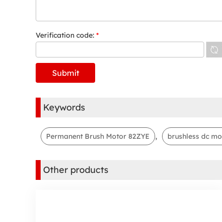
Verification code:
*
Keywords
,
Permanent Brush Motor 82ZYE
brushless dc mo
Other products