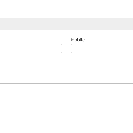
Mobile: