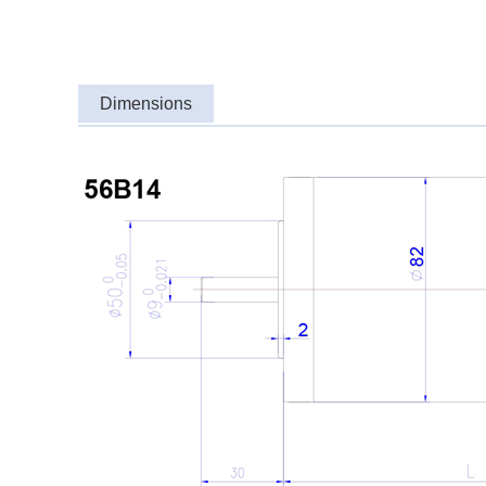
Dimensions