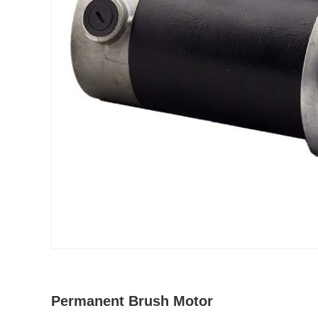
Permanent Brush Motor