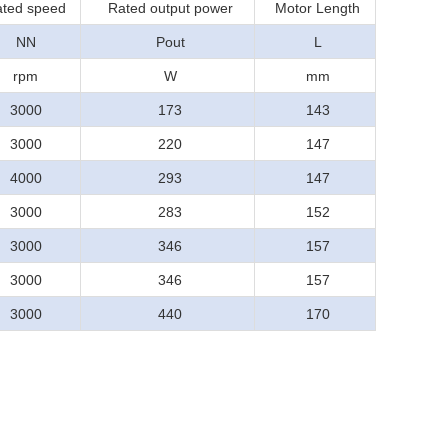
ted speed
Rated output power
Motor Length
NN
Pout
L
rpm
W
mm
3000
173
143
3000
220
147
4000
293
147
3000
283
152
3000
346
157
3000
346
157
3000
440
170