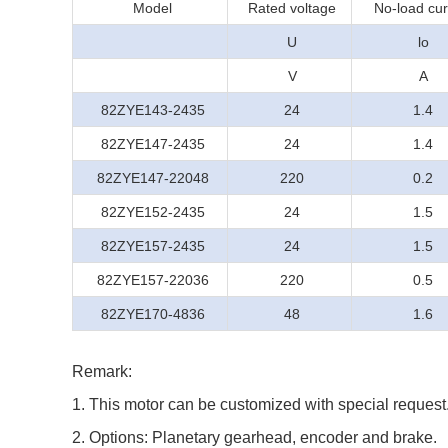
Model
Rated voltage
No-load cur
U
lo
V
A
82ZYE143-2435
24
1.4
82ZYE147-2435
24
1.4
82ZYE147-22048
220
0.2
82ZYE152-2435
24
1.5
82ZYE157-2435
24
1.5
82ZYE157-22036
220
0.5
82ZYE170-4836
48
1.6
Remark:
1. This motor can be customized with special request
2. Options: Planetary gearhead, encoder and brake.