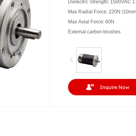
Dielectric Strength: 1500VAC 1
Max Radial Force: 220N (10mm f
Max Axial Force: 60N
External carbon brushes
Inquire Now