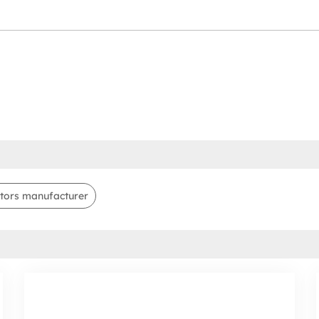
tors manufacturer