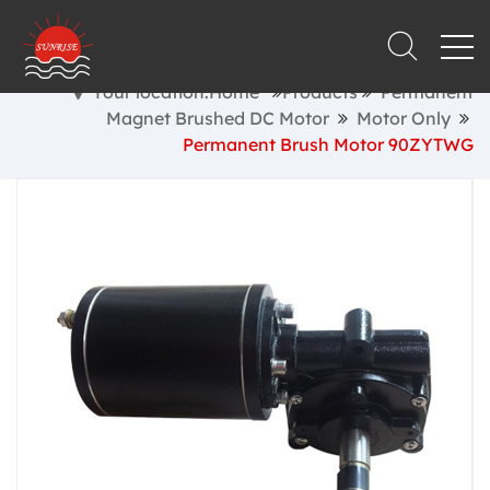
Your location:Home
Products
Permanent
Magnet Brushed DC Motor
Motor Only
Permanent Brush Motor 90ZYTWG