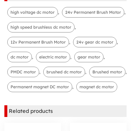
,
,
high voltage dc motor
24v Permanent Brush Motor
,
high speed brushless dc motor
,
,
12v Permanent Brush Motor
24v gear dc motor
,
,
,
dc motor
electric motor
gear motor
,
,
,
PMDC motor
brushed dc motor
Brushed motor
,
Permanent magnet DC motor
magnet dc motor
Related products