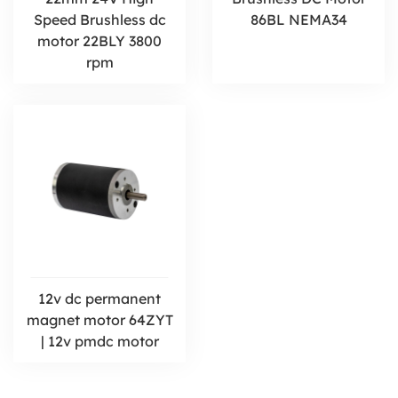
Speed Brushless dc
86BL NEMA34
motor 22BLY 3800
rpm
12v dc permanent
magnet motor 64ZYT
| 12v pmdc motor