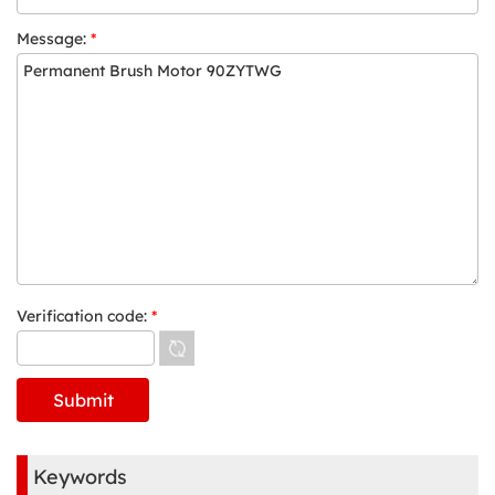
Message:
*
Verification code:
*
Keywords