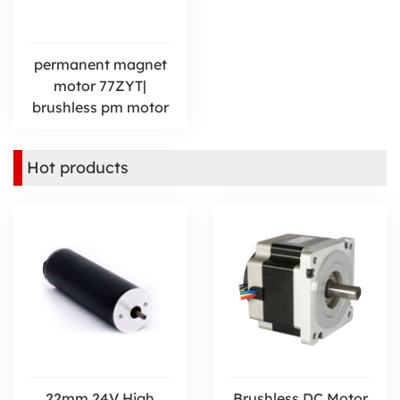
permanent magnet
motor 77ZYT|
brushless pm motor
Hot products
22mm 24V High
Brushless DC Motor