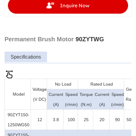
Inquire Now
Permanent Brush Motor
90ZYTWG
Specifications
No Load
Rated Load
Voltage
Gear
Model
Current
Speed
Torque
Current
Speed
(V DC)
Ratio
(A)
(r/min)
(N.m)
(A)
(r/min)
90ZYT150-
12
3.8
100
25
20
90
50:1
1250WG50
90ZYT155-