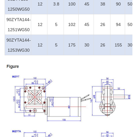
12
3.8
100
45
38
90
50:1
1250WG50
90ZYTA144-
12
5
102
45
26
94
50:1
1251WG50
90ZYTA144-
12
5
175
30
26
155
30:1
1253WG30