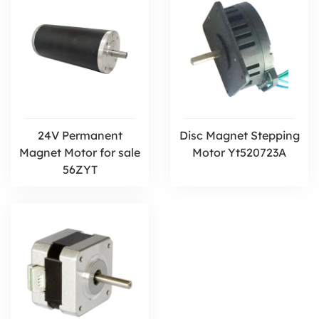
24V Permanent
Disc Magnet Stepping
Magnet Motor for sale
Motor Yt520723A
56ZYT