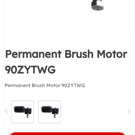
Permanent Brush Motor
90ZYTWG
Permanent Brush Motor 90ZYTWG