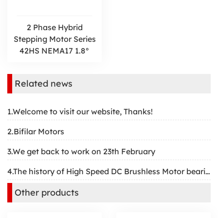
2 Phase Hybrid
Stepping Motor Series
42HS NEMA17 1.8°
Related news
1.Welcome to visit our website, Thanks!
2.Bifilar Motors
3.We get back to work on 23th February
4.The history of High Speed DC Brushless Motor bearing
Other products