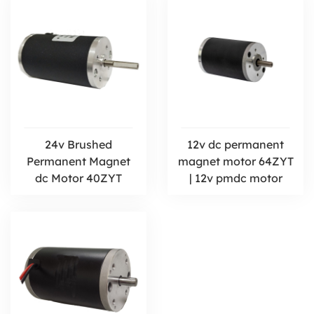
24v Brushed
12v dc permanent
Permanent Magnet
magnet motor 64ZYT
dc Motor 40ZYT
| 12v pmdc motor