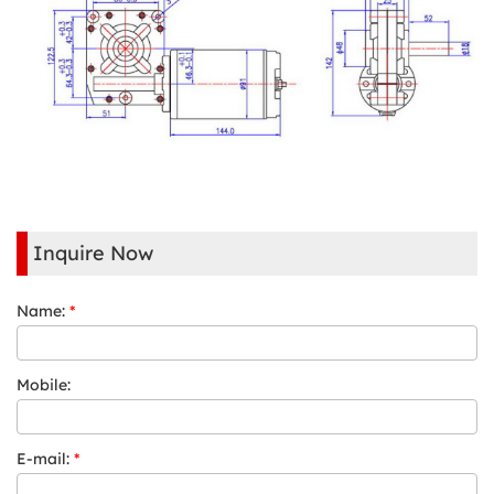
Inquire Now
Name:
*
Mobile:
E-mail:
*