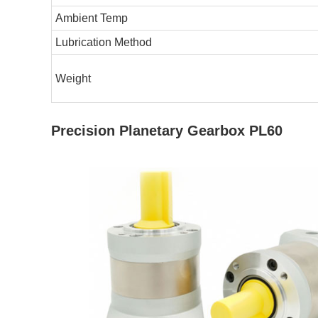
Ambient Temp
Lubrication Method
Weight
Precision Planetary Gearbox PL60