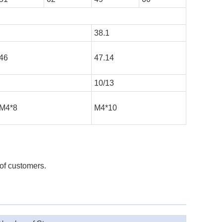
38.1
46
47.14
10/13
M4*8
M4*10
 of customers.