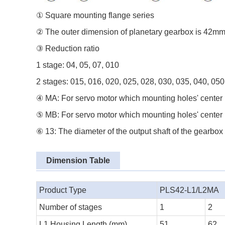
① Square mounting flange series
② The outer dimension of planetary gearbox is 42m
③ Reduction ratio
1 stage: 04, 05, 07, 010
2 stages: 015, 016, 020, 025, 028, 030, 035, 040, 050
④ MA: For servo motor which mounting holes' center 
⑤ MB: For servo motor which mounting holes' center 
⑥ 13: The diameter of the output shaft of the gearbox
Dimension Table
Product Type
PLS42-L1/L2MA
Number of stages
1
2
L1 Housing Length (mm)
51
62