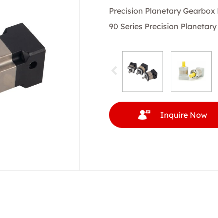
Precision Planetary Gearbox
90 Series Precision Planetar
Inquire Now