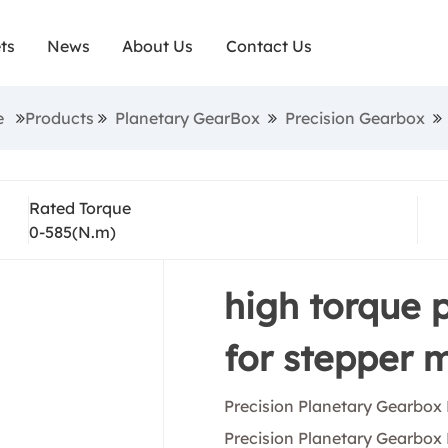
lications, these precision planetary gearboxes fu
ts
News
About Us
Contact Us
nce and longevity. So, Sunrise Motors guarantees t
arbox is produced to the highest industry standards
e
Products
Planetary GearBox
Precision Gearbox
anced quality and technology. Sunrise Electric Motor
gearbox manufacturer/exporter, we are able to off
Rated Torque
ustrial automation products at the industry's best 
0-585(N.m)
production lines producing simultaneously.precision
ox has RoHS, TUV, CE, CQC, IEC and other certifica
high torque 
for stepper 
Precision Planetary Gearbox
Precision Planetary Gearbox