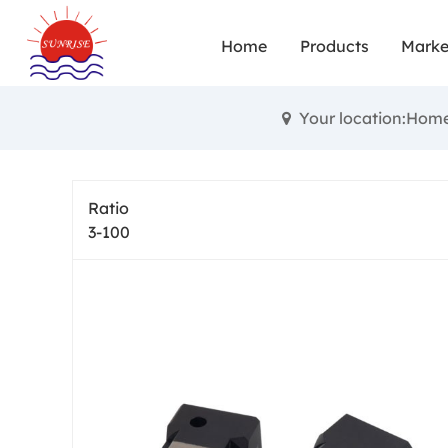
range of app
Home
Products
Marke
performa
precision ge
Your location:Hom
help of adv
precision 
Ratio
practical ind
3-100
multiple 
gearb