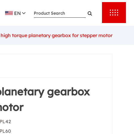
rther enhance
EN
hat every
 and with the
high torque planetary gearbox for stepper motor
 is a leader
er the most
prices.We have
 planetary
tions.
planetary gearbox
motor
 PL42
 PL60