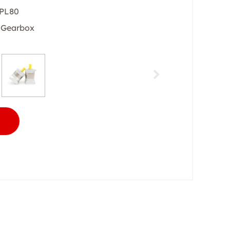
 PL80
y Gearbox