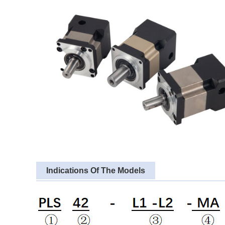
Indications Of The Models