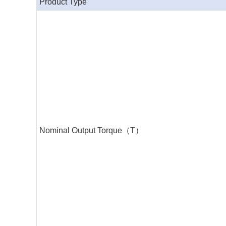
Product Type
Nominal Output Torque（T）