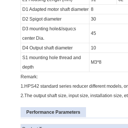
D1 Adapted motor shaft diameter
8
D2 Spigot diameter
30
D3 mounting hole&lsquo;s
45
center Dia.
D4 Output shaft diameter
10
S1 mounting hole thread and
M3*8
depth
Remark:
1.HPS42 standard series reducer different models, on
2.The output shaft size, input size, installation size,
Performance Parameters