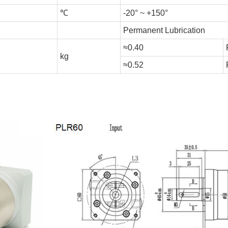
℃
-20° ~ +150°
Permanent Lubrication
≈0.40
kg
≈0.52