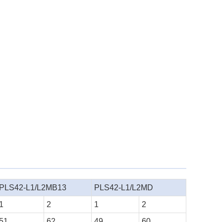
PLS42-L1/L2MB13
PLS42-L1/L2MD
1
2
1
2
51
62
49
60