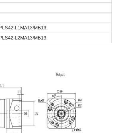
PLS42-L1MA13/MB13
PLS42-L2MA13/MB13