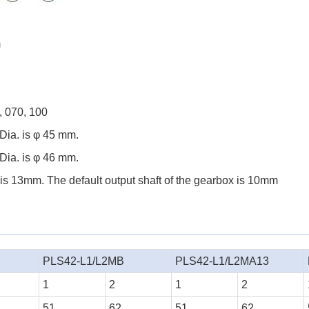
m
, 070, 100
Dia. is φ 45 mm.
Dia. is φ 46 mm.
 is 13mm. The default output shaft of the gearbox is 10mm
PLS42-L1/L2MB
PLS42-L1/L2MA13
1
2
1
2
51
62
51
62