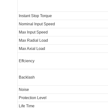
Instant Stop Torque
Nominal Input Speed
Max Input Speed
Max Radial Load
Max Axial Load
Effciency
Backlash
Noise
Protection Level
Life Time