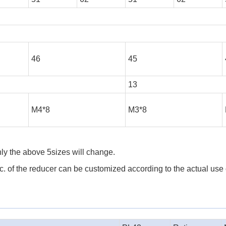
46
45
13
M4*8
M3*8
ly the above 5sizes will change.
 etc. of the reducer can be customized according to the actual use