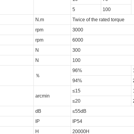
5
100
N.m
Twice of the rated torque
rpm
3000
rpm
6000
N
300
N
100
96%
％
94%
≤15
arcmin
≤20
dB
≤55dB
IP
IP54
H
20000H