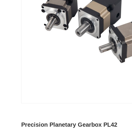
Precision Planetary Gearbox PL42