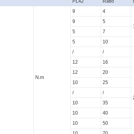
PL42
Ratio
9
4
9
5
5
7
5
10
/
/
12
16
12
20
N.m
10
25
/
/
10
35
10
40
10
50
10
70