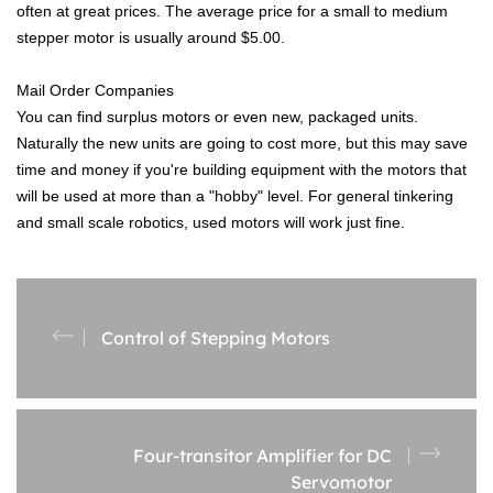
often at great prices. The average price for a small to medium
stepper motor is usually around $5.00.
Mail Order Companies
You can find surplus motors or even new, packaged units.
Naturally the new units are going to cost more, but this may save
time and money if you're building equipment with the motors that
will be used at more than a "hobby" level. For general tinkering
and small scale robotics, used motors will work just fine.
Control of Stepping Motors
Four-transitor Amplifier for DC
Servomotor