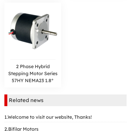
2 Phase Hybrid
Stepping Motor Series
57HY NEMA23 1.8°
Related news
1.Welcome to visit our website, Thanks!
2.Bifilar Motors