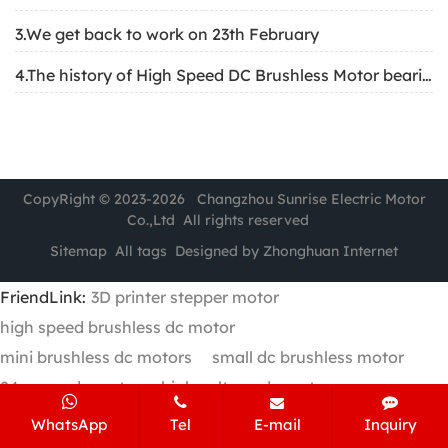
3.We get back to work on 23th February
4.The history of High Speed DC Brushless Motor bearing
CopyRight © 2023-2026 Changzhou Sunrise Electric Motor
Co.,Ltd All rights reserved
Sitemap
All tags
Designed by Zhonghuan Internet
FriendLink:
3D printer stepper motor
high speed brushless dc motor
mini brushless dc motors
small dc brushless motor
24v gear dc motor
high voltage dc motor
WhatsApp
Tel
E-mail
Inquiry