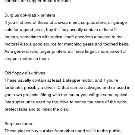
sources for stepper motors include:
Surplus dot-matrix printers
If you find one of these at a swap meet, surplus store, or garage
sale for a good price, buy it! They usually contain at least 2
motors, sometimes with optical shaft encoders attached to the
motors! Also a good source for matching gears and toothed belts.
As a general rule, larger printers will have larger, more powerful
stepper motors in them.
Old floppy disk drives
These usually contain at least 1 stepper motor, and if you're
fortunate, possibly a driver IC that can be salvaged and re-used in
your own projects. Along with the motor you will get some optical
interrupter units used by the drive to sense the state of the write-
protect tabs and to index the disk.
Surplus stores
These places buy surplus from others and sell it to the public,