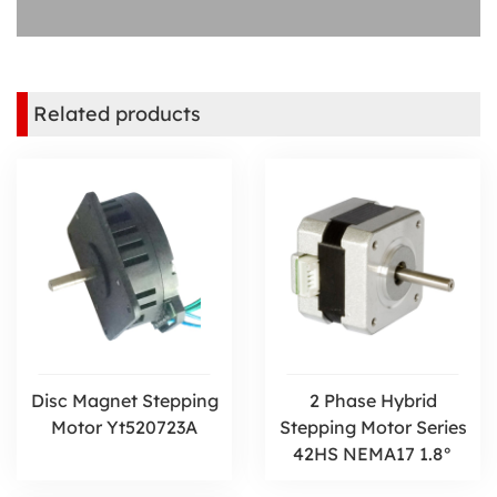
Related products
Disc Magnet Stepping
2 Phase Hybrid
Motor Yt520723A
Stepping Motor Series
42HS NEMA17 1.8°