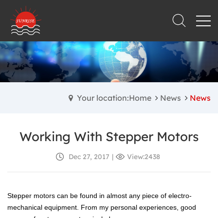
Your location:Home
News
News
Working With Stepper Motors
Dec 27, 2017
|
View:2438
Stepper motors can be found in almost any piece of electro-
mechanical equipment. From my personal experiences, good