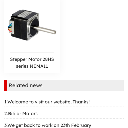
Stepper Motor 28HS
series NEMA11
Related news
1.Welcome to visit our website, Thanks!
2.Bifilar Motors
3.We get back to work on 23th February