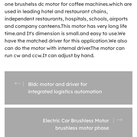
one brushelss dc motor for coffee machines.which are
used in leading hotel and restaurant chains,
independent restaurants, hospitals, schools, airports
and company canteens.This motor has very long life
time.and It's dimension is small.and easy to use.We
have the matched driver for this application.We also
can do the motor with internal driver.The motor can
run cw and ccw.It can adjust by hand.
Bldc motor and driver for
integrated logistics automation
Electric Car Brushless Motor
brushless motor phase