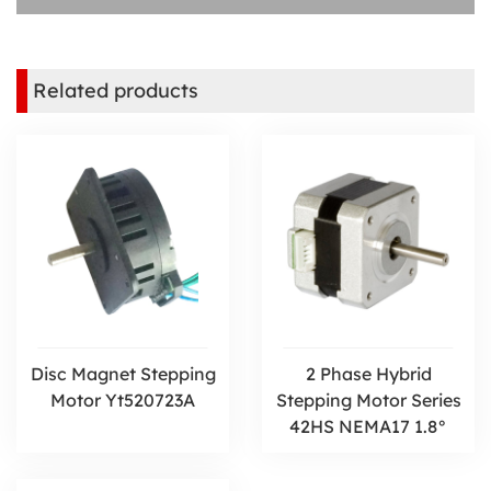
Related products
Disc Magnet Stepping
2 Phase Hybrid
Motor Yt520723A
Stepping Motor Series
42HS NEMA17 1.8°