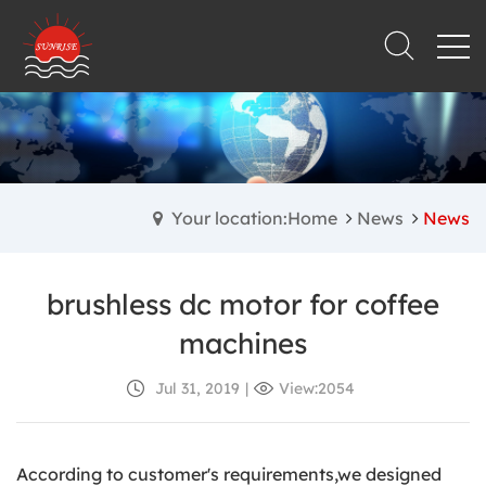
Your location:Home
News
News
brushless dc motor for coffee
machines
Jul 31, 2019
|
View:2054
According to customer's requirements,we designed