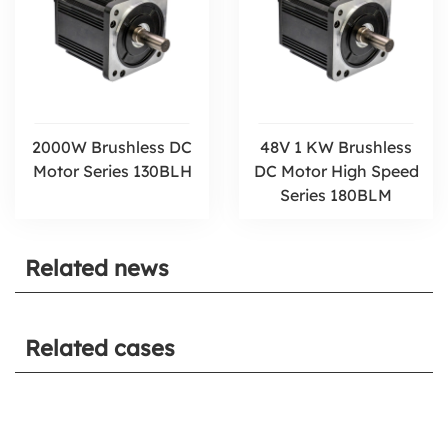
2000W Brushless DC
48V 1 KW Brushless
Motor Series 130BLH
DC Motor High Speed
Series 180BLM
Related news
Related cases