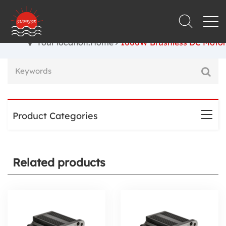
Your location:Home
1000W Brushless DC Motor
Product Categories
Related products