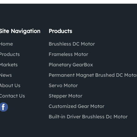
Site Navigation
Products
Home
Brushless DC Motor
Products
Frameless Motor
Markets
Planetary GearBox
News
Permanent Magnet Brushed DC Moto
About Us
Servo Motor
Contact Us
Stepper Motor
Customized Gear Motor
Built-in Driver Brushless Dc Motor