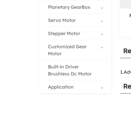
Planetary GearBox
Servo Motor
Stepper Motor
Customized Gear
Re
Motor
Built-in Driver
1.Ad
Brushless Dc Motor
Re
Application