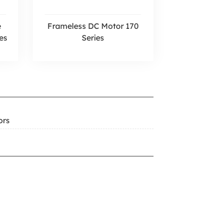
e
Frameless DC Motor 170
es
Series
ors