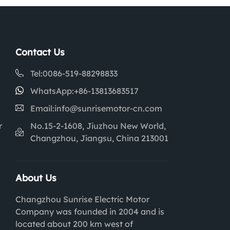
Contact Us
Tel:
0086-519-88298833
WhatsApp:
+86-13813683517
Email:
info@sunrisemotor-cn.com
r
No.15-2-1608, Jiuzhou New World,
Changzhou, Jiangsu, China 213001
About Us
Changzhou Sunrise Electric Motor
Company was founded in 2004 and is
located about 200 km west of