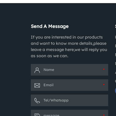
Send A Message
If you are interested in our products
and want to know more details,please
leave a message here,we will reply you
as soon as we can.
*
*
*