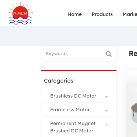
Home
Products
Marke
Re
Categories
Brushless DC Motor
Frameless Motor
Permanent Magnet
Brushed DC Motor