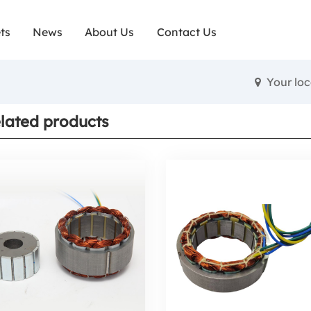
ts
News
About Us
Contact Us
Your lo
lated products