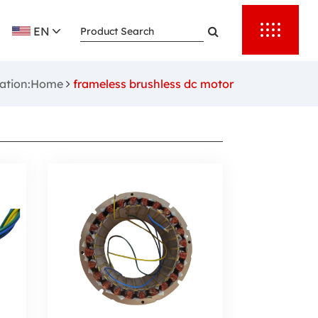
EN
cation:Home
frameless brushless dc motor