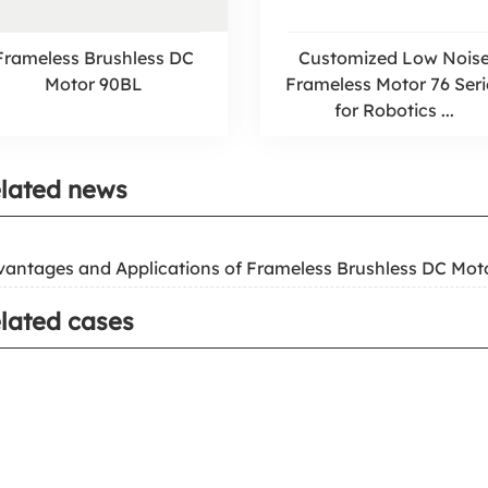
Frameless Brushless DC
Customized Low Nois
Motor 90BL
Frameless Motor 76 Seri
for Robotics ...
lated news
vantages and Applications of Frameless Brushless DC Mot
lated cases