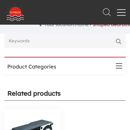
Your location:Home
Shaped Gearbox
Product Categories
Related products