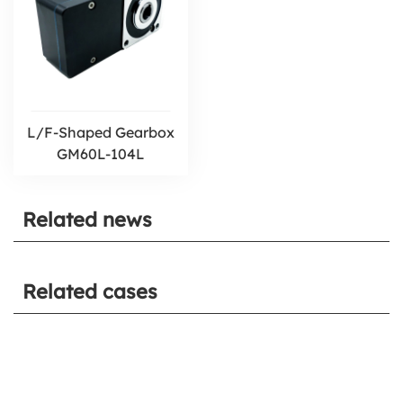
L/F-Shaped Gearbox
GM60L-104L
Related news
Related cases