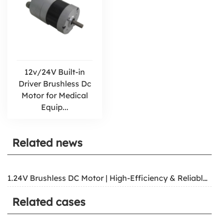
12v/24V Built-in
Driver Brushless Dc
Motor for Medical
Equip...
Related news
1.24V Brushless DC Motor | High-Efficiency & Reliable Power
Related cases