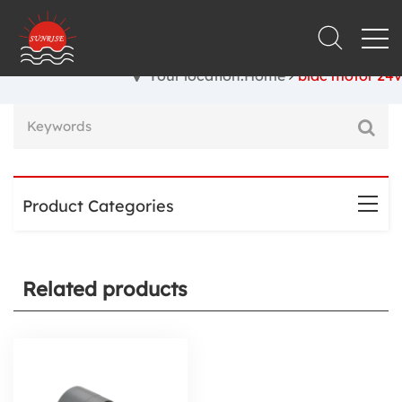
Your location:Home
bldc motor 24v
Product Categories
Related products