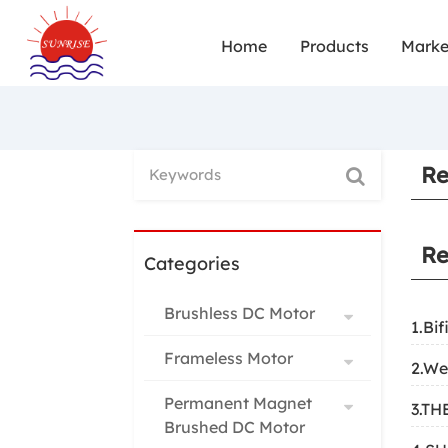
Home
Products
Marke
Re
Re
Categories
Brushless DC Motor
1.Bif
Frameless Motor
2.We
Permanent Magnet
3.T
Brushed DC Motor