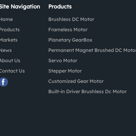
Site Navigation
Products
Home
Brushless DC Motor
Products
Frameless Motor
Markets
Planetary GearBox
News
Permanent Magnet Brushed DC Moto
About Us
Servo Motor
Contact Us
Stepper Motor
Customized Gear Motor
Built-in Driver Brushless Dc Motor