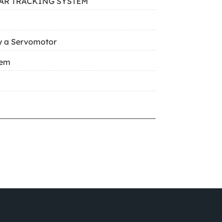
AR TRACKING SYSTEM
y a Servomotor
tem