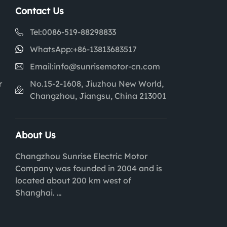
Contact Us
Tel:
0086-519-88298833
WhatsApp:
+86-13813683517
Email:
info@sunrisemotor-cn.com
r
No.15-2-1608, Jiuzhou New World,
Changzhou, Jiangsu, China 213001
About Us
Changzhou Sunrise Electric Motor
Company was founded in 2004 and is
located about 200 km west of
Shanghai.
We are experts within Brushed and