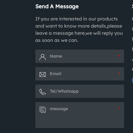
Send A Message
If you are interested in our products
and want to know more details,please
leave a message here,we will reply you
as soon as we can.
*
*
*