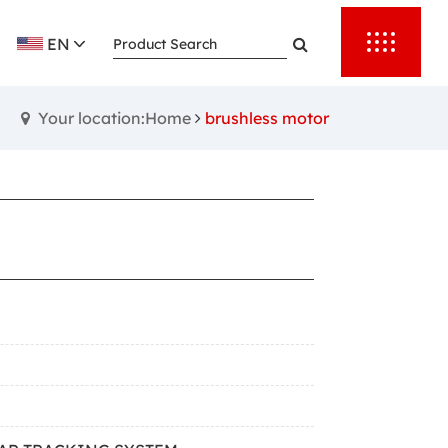
EN
Your location:Home
brushless motor