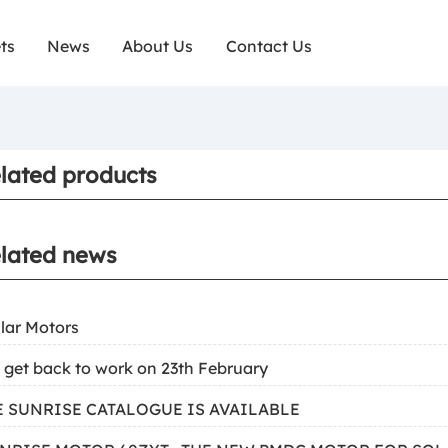
ts
News
About Us
Contact Us
lated products
lated news
ilar Motors
 get back to work on 23th February
HE SUNRISE CATALOGUE IS AVAILABLE