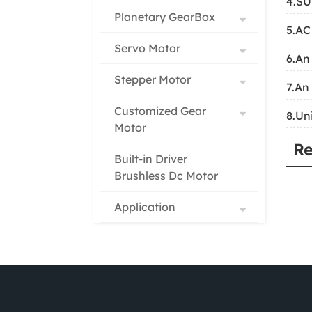
4.S
Planetary GearBox
5.AC
Servo Motor
6.An
Stepper Motor
7.An
Customized Gear
8.Un
Motor
Re
Built-in Driver
Brushless Dc Motor
Application