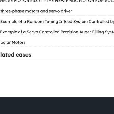
UNRISE MOTOR 60ZYT –THE NEW PMDC MOTOR FOR SOL
 three-phase motors and servo driver
 Example of a Random Timing Infeed System Controlled b
 Example of a Servo Controlled Precision Auger Filling Sys
ipolar Motors
lated cases