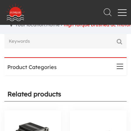
Your location:Home
high torque brushed dc motor
Product Categories
Related products