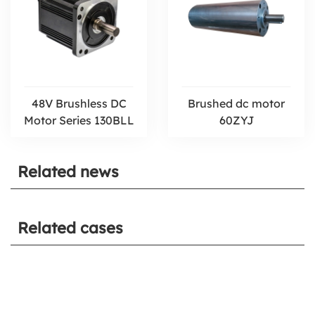
48V Brushless DC
Brushed dc motor
Motor Series 130BLL
60ZYJ
Related news
Related cases