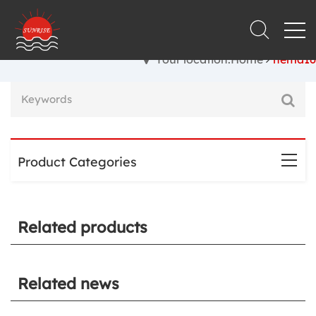
Your location:Home
nema16
Product Categories
Related products
Related news