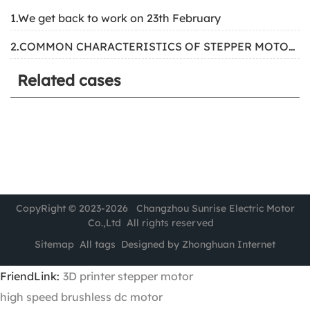
1.We get back to work on 23th February
2.COMMON CHARACTERISTICS OF STEPPER MOTORS
Related cases
CopyRight © 2023-2026 Changzhou Sunrise Electric Motor
Co.,Ltd All rights reserved
Sitemap
All tags
Designed by Zhonghuan Internet
FriendLink:
3D printer stepper motor
high speed brushless dc motor