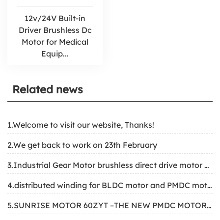
12v/24V Built-in
Driver Brushless Dc
Motor for Medical
Equip...
Related news
1.Welcome to visit our website, Thanks!
2.We get back to work on 23th February
3.Industrial Gear Motor brushless direct drive motor structure
4.distributed winding for BLDC motor and PMDC motor
5.SUNRISE MOTOR 60ZYT –THE NEW PMDC MOTOR FOR SOLAR TRACKING SYSTEM