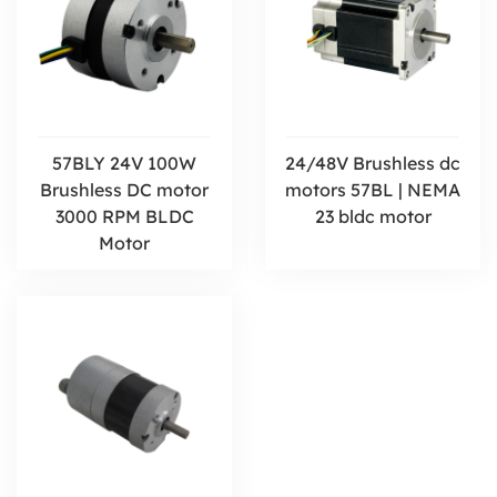
57BLY 24V 100W
24/48V Brushless dc
Brushless DC motor
motors 57BL | NEMA
3000 RPM BLDC
23 bldc motor
Motor