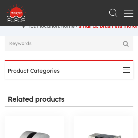
Your location:Home
small dc brushless motor
Product Categories
Related products