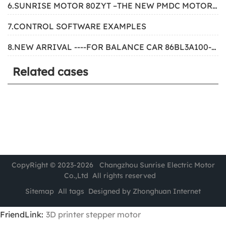
6.SUNRISE MOTOR 80ZYT –THE NEW PMDC MOTOR FOR SIMULATOR
7.CONTROL SOFTWARE EXAMPLES
8.NEW ARRIVAL ----FOR BALANCE CAR 86BL3A100-4853
Related cases
CopyRight © 2023-2026 Changzhou Sunrise Electric Motor
Co.,Ltd All rights reserved
Sitemap
All tags
Designed by Zhonghuan Internet
FriendLink:
3D printer stepper motor