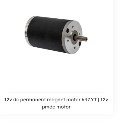
12v dc permanent magnet motor 64ZYT | 12v
pmdc motor