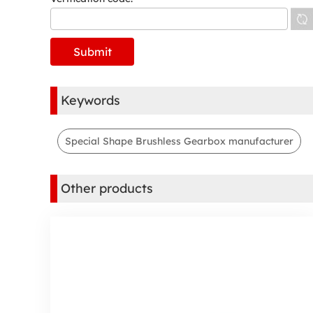
Keywords
Special Shape Brushless Gearbox manufacturer
Other products