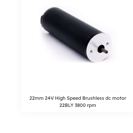
22mm 24V High Speed Brushless dc motor
22BLY 3800 rpm