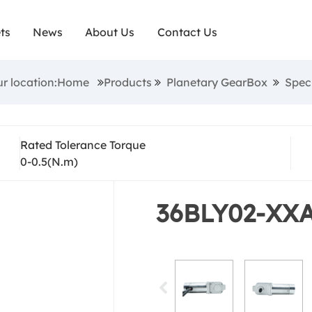
ecial Shape Brushl
ts
News
About Us
Contact Us
Gearbox
ur location:Home
Products
Planetary GearBox
Spec
Rated Tolerance Torque
0-0.5(N.m)
36BLY02-XX