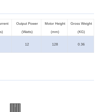
rrent
Output Power
Motor Height
Gross Weight
s)
(Watts)
(mm)
(KG)
12
128
0.36