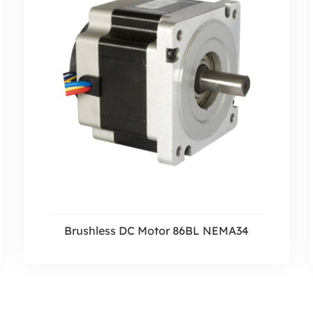
Brushless DC Motor 86BL NEMA34