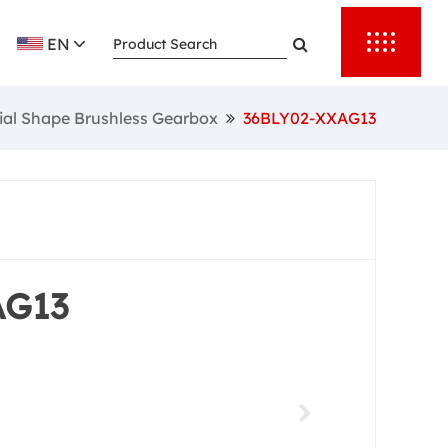
ess
EN
ial Shape Brushless Gearbox
36BLY02-XXAG13
AG13