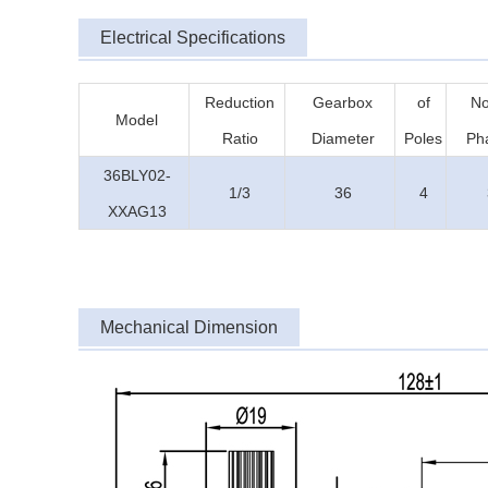
Electrical Specifications
Reduction
Gearbox
of
No
Model
Ratio
Diameter
Poles
Ph
36BLY02-
1/3
36
4
XXAG13
Mechanical Dimension