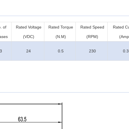
. of
Rated Voltage
Rated Torque
Rated Speed
Rated Cu
ases
(VDC)
(N.M)
(RPM)
(Amp
3
24
0.5
230
0.3