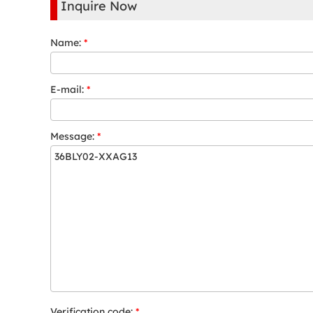
Inquire Now
Name:
*
E-mail:
*
Message:
*
Verification code:
*