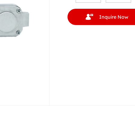
Inquire Now