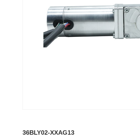
36BLY02-XXAG13