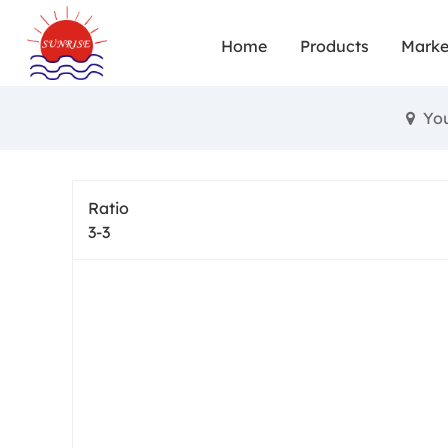
Sp
Home
Products
Marke
Yo
Ratio
3-3