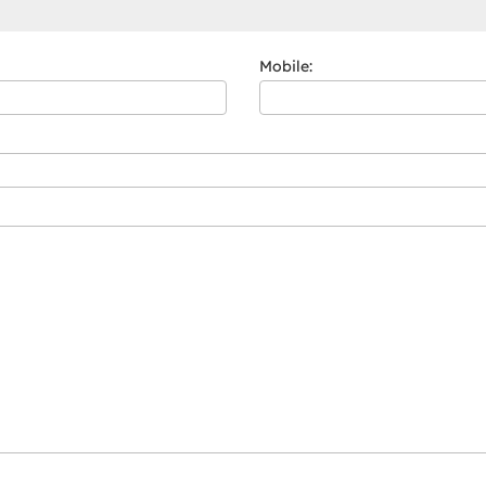
Mobile: