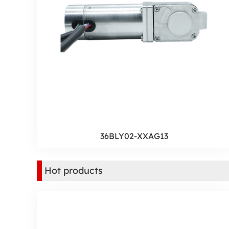
36BLY02-XXAG13
Hot products