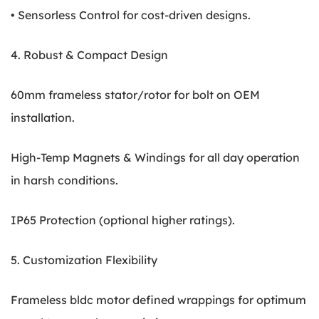
• Sensorless Control for cost-driven designs.
4. Robust & Compact Design
60mm frameless stator/rotor for bolt on OEM
installation.
High-Temp Magnets & Windings for all day operation
in harsh conditions.
IP65 Protection (optional higher ratings).
5. Customization Flexibility
Frameless bldc motor defined wrappings for optimum