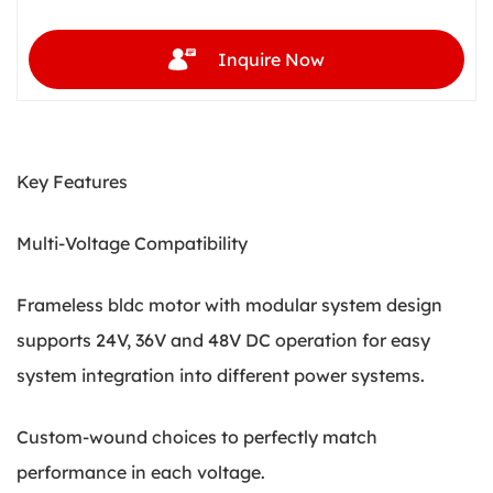
Inquire Now
Key Features
Multi-Voltage Compatibility
Frameless bldc motor with modular system design
supports 24V, 36V and 48V DC operation for easy
system integration into different power systems.
Custom-wound choices to perfectly match
performance in each voltage.