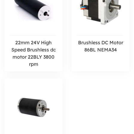
22mm 24V High
Brushless DC Motor
Speed Brushless dc
86BL NEMA34
motor 22BLY 3800
rpm