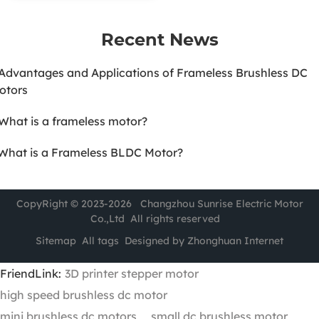
Recent News
.Advantages and Applications of Frameless Brushless DC
otors
.What is a frameless motor?
.What is a Frameless BLDC Motor?
CopyRight © 2023-2026 Changzhou Sunrise Electric Motor
Co.,Ltd All rights reserved
Sitemap
All tags
Designed by Zhonghuan Internet
FriendLink:
3D printer stepper motor
high speed brushless dc motor
mini brushless dc motors
small dc brushless motor