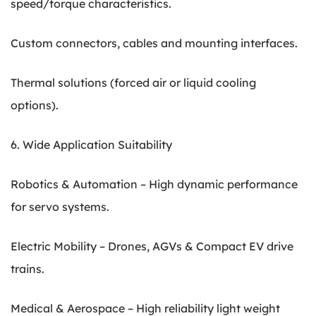
speed/torque characteristics.
Custom connectors, cables and mounting interfaces.
Thermal solutions (forced air or liquid cooling
options).
6. Wide Application Suitability
Robotics & Automation – High dynamic performance
for servo systems.
Electric Mobility – Drones, AGVs & Compact EV drive
trains.
Medical & Aerospace – High reliability light weight