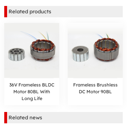
Related products
36V Frameless BLDC
Frameless Brushless
Motor 80BL With
DC Motor 90BL
Long Life
Related news