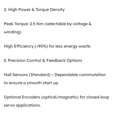
2. High Power & Torque Density
Peak Torque: 2.5 Nm (selectable by voltage &
winding).
High Efficiency (>90%) for less energy waste.
3. Precision Control & Feedback Options
Hall Sensors (Standard) – Dependable commutation
to ensure a smooth start up.
Optional Encoders (optical/magnetic) for closed-loop
servo applications.