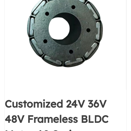
Customized 24V 36V
48V Frameless BLDC