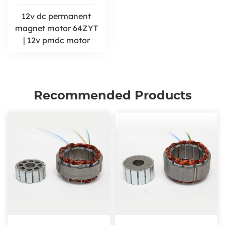
12v dc permanent
magnet motor 64ZYT
| 12v pmdc motor
Recommended Products