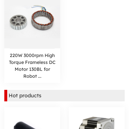
220W 3000rpm High
Torque Frameless DC
Motor 130BL for
Robot ...
Hot products