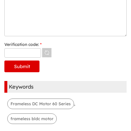
Verification code:
*
Keywords
,
Frameless DC Motor 60 Series
frameless bldc motor