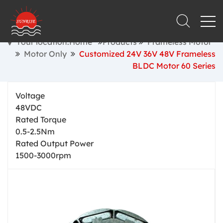
Your location:Home
Products
Frameless Motor
Motor Only
Customized 24V 36V 48V Frameless
BLDC Motor 60 Series
Voltage
48VDC
Rated Torque
0.5-2.5Nm
Rated Output Power
1500-3000rpm