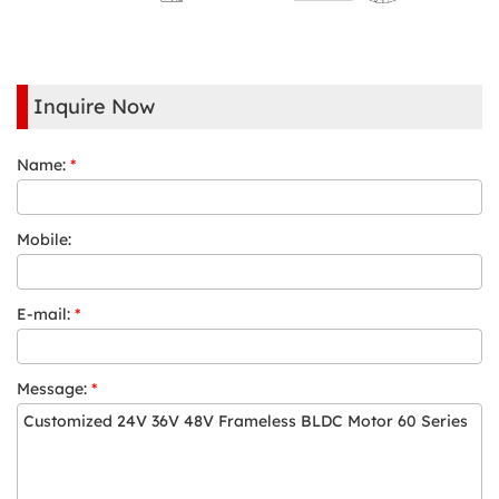
Inquire Now
Name:
*
Mobile:
E-mail:
*
Message:
*