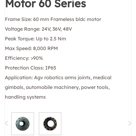
Motor 60 Series
Frame Size: 60 mm Frameless bldc motor
Voltage Range: 24V, 36V, 48V
Peak Torque: Up to 2.5 Nm
Max Speed: 8,000 RPM
Efficiency: >90%
Protection Class: IP65
Application: Agv robotics arms joints, medical
gimbals, automobile machinery, power tools,
handling systems