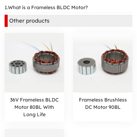
1.What is a Frameless BLDC Motor?
Other products
36V Frameless BLDC
Frameless Brushless
Motor 80BL With
DC Motor 90BL
Long Life