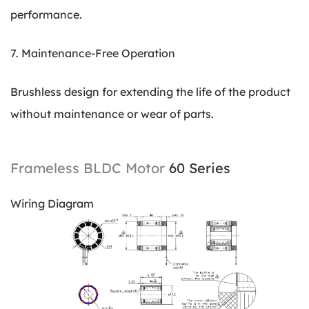
performance.
7. Maintenance-Free Operation
Brushless design for extending the life of the product
without maintenance or wear of parts.
Frameless BLDC Motor
60 Series
Wiring Diagram