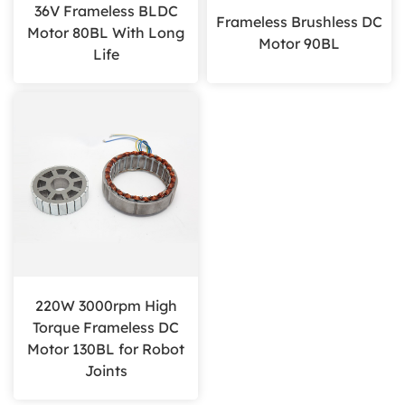
36V Frameless BLDC
Frameless Brushless DC
Motor 80BL With Long
Motor 90BL
Life
220W 3000rpm High
Torque Frameless DC
Motor 130BL for Robot
Joints