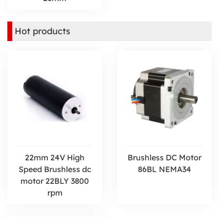
Hot products
22mm 24V High
Brushless DC Motor
Speed Brushless dc
86BL NEMA34
motor 22BLY 3800
rpm