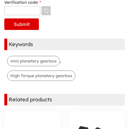
Verification code:
*
Keywords
,
mini planetary gearbox
High Torque planetary gearbox
Related products