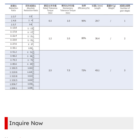
Inquire Now