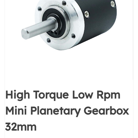
High Torque Low Rpm
Mini Planetary Gearbox
32mm