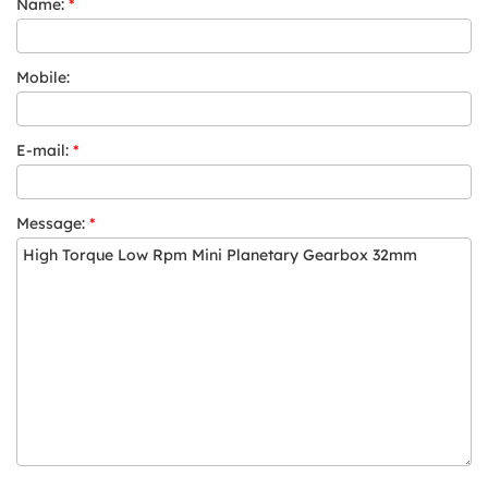
Name:
*
Mobile:
E-mail:
*
Message:
*