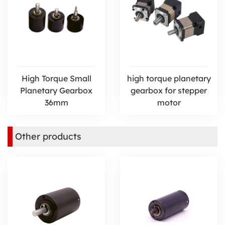
High Torque Small
high torque planetary
Planetary Gearbox
gearbox for stepper
36mm
motor
Other products