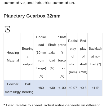
automotive, and industrial automation.
Planetary Gearbox 32mm
Radial
Shaft
Radial
End
load
Shaft
press
Bearing
play
play
Backlash
Housing
(10mm
axial
fit
at
of
of
at no-
Material
from
load
force
output
shaft
shaft
load (°)
flange)
(N)
max
(mm)
(mm)
(N)
(N)
Powder
Ball
≤80
≤30
≤100
≤0.07
≤0.3
≤1.5°
metallurgy
bearing
* Load relates to speed, actual value depends on different