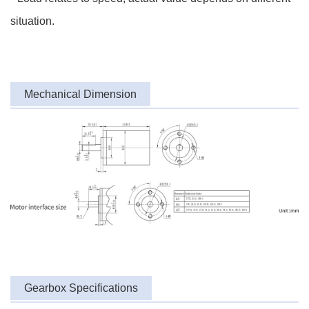
situation.
Mechanical Dimension
Gearbox Specifications