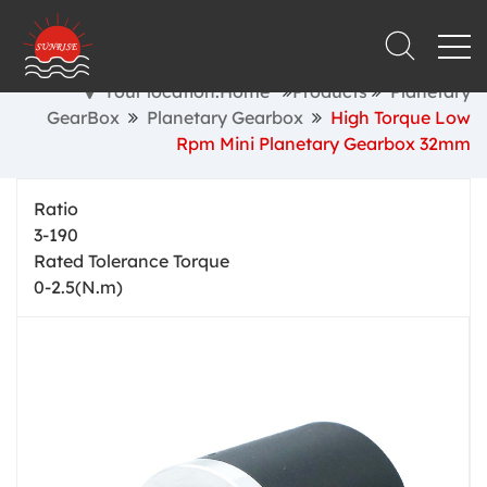
Your location:Home
Products
Planetary
GearBox
Planetary Gearbox
High Torque Low
Rpm Mini Planetary Gearbox 32mm
Ratio
3-190
Rated Tolerance Torque
0-2.5(N.m)