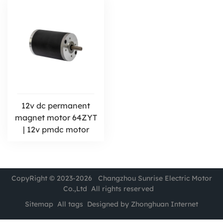
12v dc permanent
magnet motor 64ZYT
| 12v pmdc motor
CopyRight © 2023-2026 Changzhou Sunrise Electric Motor
Co.,Ltd All rights reserved
Sitemap
All tags
Designed by Zhonghuan Internet