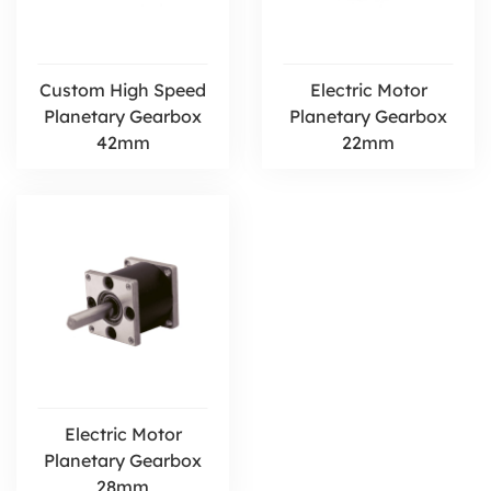
Custom High Speed
Electric Motor
Planetary Gearbox
Planetary Gearbox
42mm
22mm
Electric Motor
Planetary Gearbox
28mm