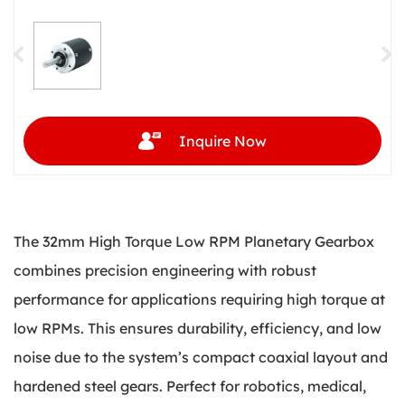
Inquire Now
The 32mm High Torque Low RPM Planetary Gearbox
combines precision engineering with robust
performance for applications requiring high torque at
low RPMs. This ensures durability, efficiency, and low
noise due to the system’s compact coaxial layout and
hardened steel gears. Perfect for robotics, medical,