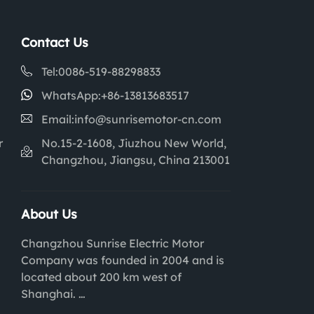
Contact Us
Tel:
0086-519-88298833
WhatsApp:
+86-13813683517
Email:
info@sunrisemotor-cn.com
r
No.15-2-1608, Jiuzhou New World,
Changzhou, Jiangsu, China 213001
About Us
Changzhou Sunrise Electric Motor
Company was founded in 2004 and is
located about 200 km west of
Shanghai.