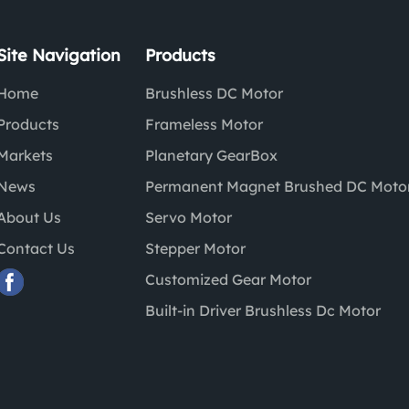
Site Navigation
Products
Home
Brushless DC Motor
Products
Frameless Motor
Markets
Planetary GearBox
News
Permanent Magnet Brushed DC Moto
About Us
Servo Motor
Contact Us
Stepper Motor
Customized Gear Motor
Built-in Driver Brushless Dc Motor