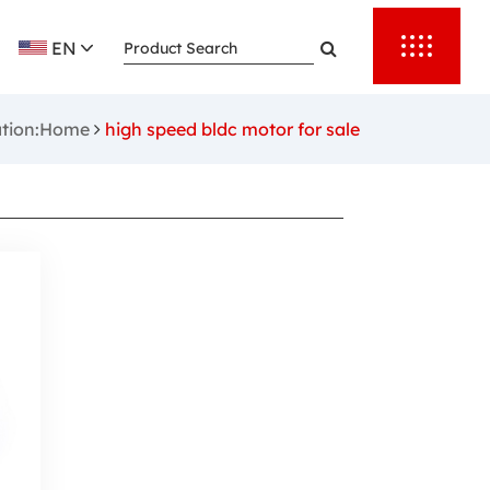
EN
ation:Home
high speed bldc motor for sale