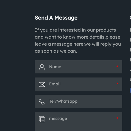
Send A Message
If you are interested in our products
and want to know more details,please
leave a message here,we will reply you
as soon as we can.
*
*
*