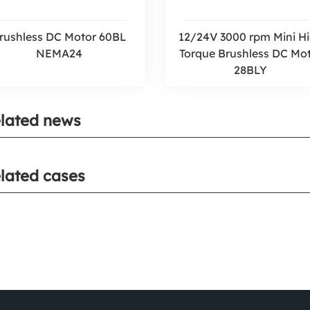
rushless DC Motor 60BL
12/24V 3000 rpm Mini H
NEMA24
Torque Brushless DC Mo
28BLY
lated news
lated cases