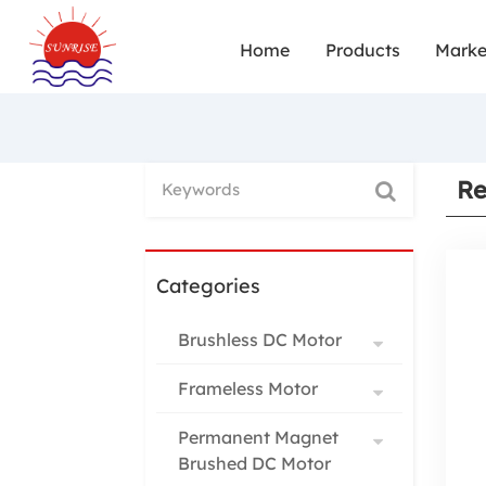
Home
Products
Marke
Re
Categories
Brushless DC Motor
Frameless Motor
Permanent Magnet
Brushed DC Motor