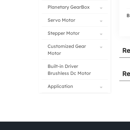
Planetary GearBox
B
Servo Motor
Stepper Motor
Customized Gear
Re
Motor
Built-in Driver
Re
Brushless Dc Motor
Application