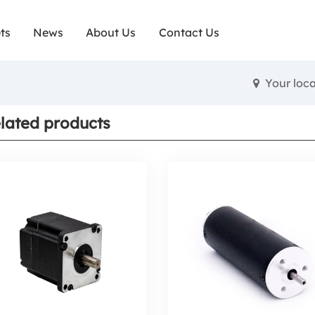
ts
News
About Us
Contact Us
Your loc
lated products