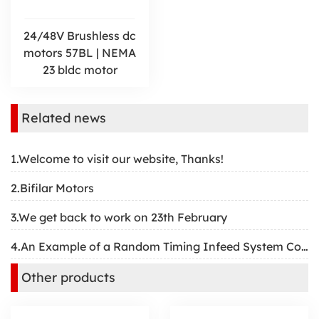
24/48V Brushless dc
motors 57BL | NEMA
23 bldc motor
Related news
1.Welcome to visit our website, Thanks!
2.Bifilar Motors
3.We get back to work on 23th February
4.An Example of a Random Timing Infeed System Controlled by a Servomotor
Other products