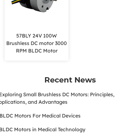
57BLY 24V 100W
Brushless DC motor 3000
RPM BLDC Motor
Recent News
.Exploring Small Brushless DC Motors: Principles,
pplications, and Advantages
.BLDC Motors For Medical Devices
.BLDC Motors in Medical Technology