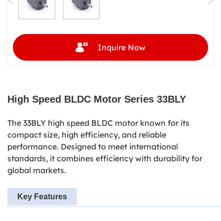
Inquire Now
High Speed
BLDC Motor Series 33BLY
The 33BLY high speed BLDC motor known for its
compact size, high efficiency, and reliable
performance. Designed to meet international
standards, it combines efficiency with durability for
global markets.
Key Features