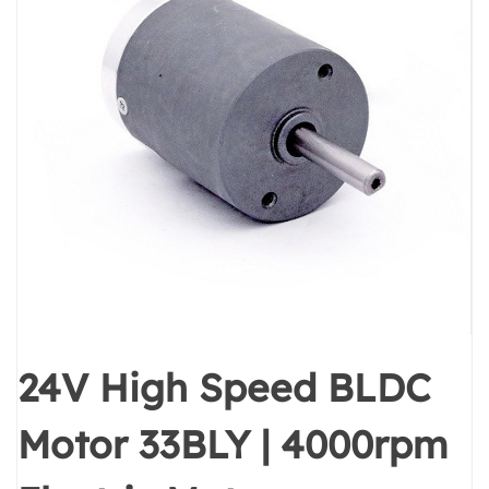
24V High Speed BLDC
Motor 33BLY | 4000rpm