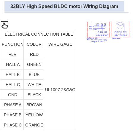
33BLY High Speed BLDC motor Wiring Diagram
ELECTRICAL CONNECTION TABLE
FUNCTION
COLOR
WIRE GAGE
+5V
RED
HALL A
GREEN
HALL B
BLUE
HALL C
WHITE
UL1007 26AWG
GND
BLACK
PHASE A
BROWN
PHASE B
YELLOW
PHASE C
ORANGE