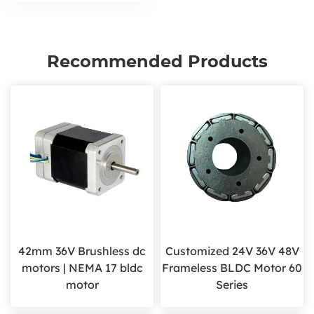
Recommended Products
42mm 36V Brushless dc
Customized 24V 36V 48V
motors | NEMA 17 bldc
Frameless BLDC Motor 60
motor
Series