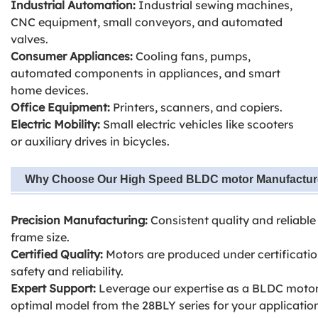
Industrial Automation:
Industrial sewing machines,
CNC equipment, small conveyors, and automated
valves.
Consumer Appliances:
Cooling fans, pumps,
automated components in appliances, and smart
home devices.
Office Equipment:
Printers, scanners, and copiers.
Electric Mobility:
Small electric vehicles like scooters
or auxiliary drives in bicycles.
Why Choose Our High Speed BLDC motor Manufactu
Precision Manufacturing:
Consistent quality and reliab
frame size.
Certified Quality:
Motors are produced under certificatio
safety and reliability.
Expert Support:
Leverage our expertise as a BLDC motor
optimal model from the 28BLY series for your applicatio