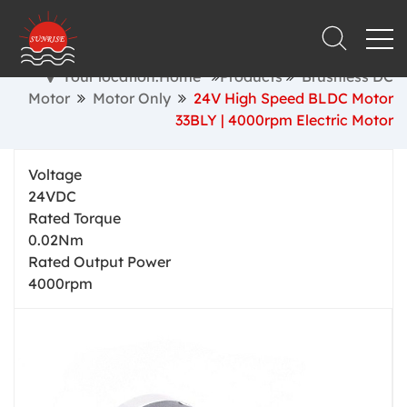
Your location:Home
Products
Brushless DC
Motor
Motor Only
24V High Speed BLDC Motor
33BLY | 4000rpm Electric Motor
Voltage
24VDC
Rated Torque
0.02Nm
Rated Output Power
4000rpm