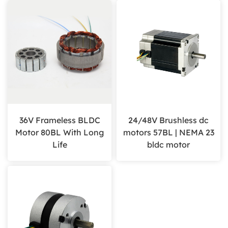
36V Frameless BLDC
24/48V Brushless dc
Motor 80BL With Long
motors 57BL | NEMA 23
Life
bldc motor