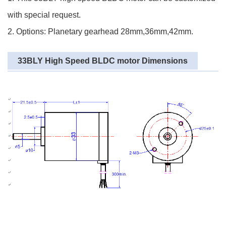
with special request.
2. Options: Planetary gearhead 28mm,36mm,42mm.
33BLY
High Speed BLDC motor Dimensions