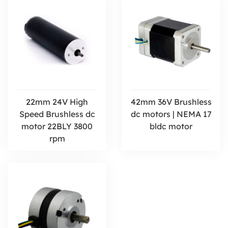
22mm 24V High
42mm 36V Brushless
Speed Brushless dc
dc motors | NEMA 17
motor 22BLY 3800
bldc motor
rpm