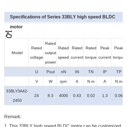
Specifications of Series 33BLY
high speed BLDC
motor
Rated
Rated
Rated
Rated
Rated
Peak
Peak
Model
output
voltage
speed
current
torque
current
torque
power
U
Pout
nN
IN
TN
IP
TP
V
W
rpm
A
N.m
A
N.m
33BLY3A42-
24
8.3
4000
0.43
0.02
1.3
0.06
2450
Remark:
1. This 33BLY high speed BLDC motor can be customized