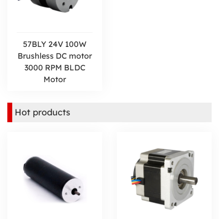
57BLY 24V 100W
Brushless DC motor
3000 RPM BLDC
Motor
Hot products