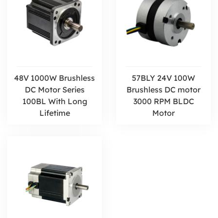
48V 1000W Brushless
57BLY 24V 100W
DC Motor Series
Brushless DC motor
100BL With Long
3000 RPM BLDC
Lifetime
Motor