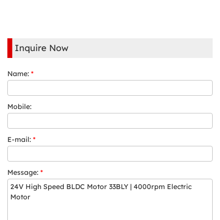
Inquire Now
Name:
*
Mobile:
E-mail:
*
Message:
*