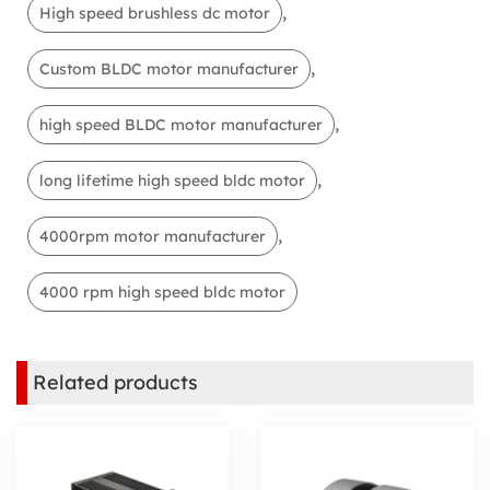
,
High speed brushless dc motor
,
Custom BLDC motor manufacturer
,
high speed BLDC motor manufacturer
,
long lifetime high speed bldc motor
,
4000rpm motor manufacturer
4000 rpm high speed bldc motor
Related products