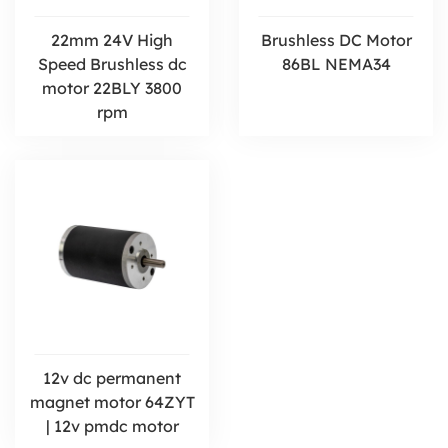
22mm 24V High
Brushless DC Motor
Speed Brushless dc
86BL NEMA34
motor 22BLY 3800
rpm
12v dc permanent
magnet motor 64ZYT
| 12v pmdc motor