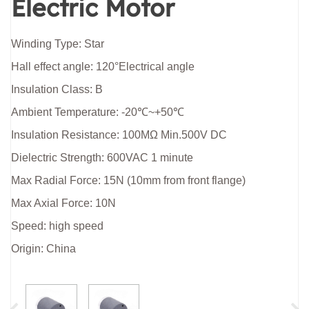
Electric Motor
Winding Type: Star
Hall effect angle: 120°Electrical angle
Insulation Class: B
Ambient Temperature: -20℃~+50℃
Insulation Resistance: 100MΩ Min.500V DC
Dielectric Strength: 600VAC 1 minute
Max Radial Force: 15N (10mm from front flange)
Max Axial Force: 10N
Speed: high speed
Origin: China