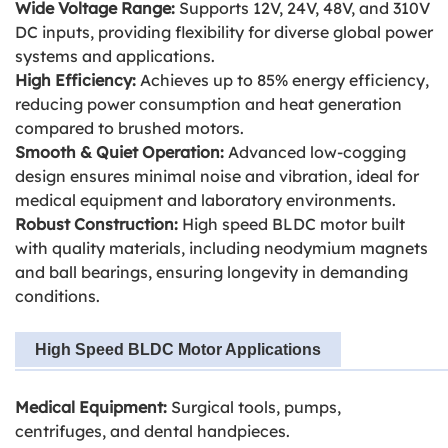
Wide Voltage Range:
Supports 12V, 24V, 48V, and 310V
DC inputs, providing flexibility for diverse global power
systems and applications.
High Efficiency:
Achieves up to 85% energy efficiency,
reducing power consumption and heat generation
compared to brushed motors.
Smooth & Quiet Operation:
Advanced low-cogging
design ensures minimal noise and vibration, ideal for
medical equipment and laboratory environments.
Robust Construction:
High speed BLDC motor
built
with quality materials, including neodymium magnets
and ball bearings, ensuring longevity in demanding
conditions.
High Speed BLDC Motor Applications
Medical Equipment:
Surgical tools, pumps,
centrifuges, and dental handpieces.