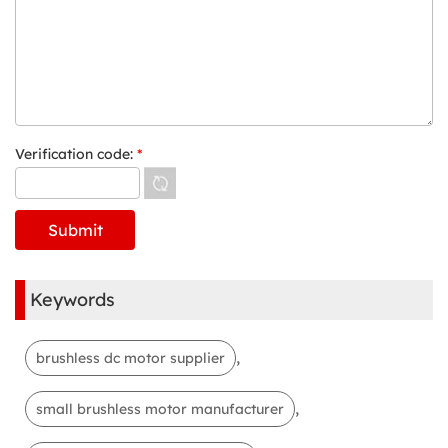
Verification code:
*
Keywords
,
brushless dc motor supplier
,
small brushless motor manufacturer