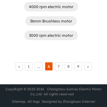
4000 rpm electric motor
36mm Brushless motor
3000 rpm electric motor
<
1
...
6
7
8
9
>
CopyRight © 2023-2026 Changzhou Sunrise Electric Motor
Co.,Ltd All rights reserved
Sitemap
All tags
Designed by Zhonghuan Internet