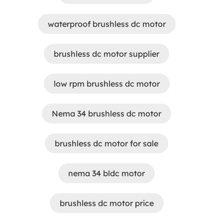
waterproof brushless dc motor
brushless dc motor supplier
low rpm brushless dc motor
Nema 34 brushless dc motor
brushless dc motor for sale
nema 34 bldc motor
brushless dc motor price