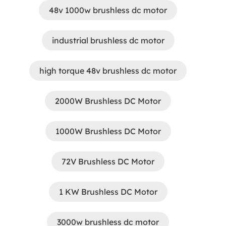
48v 1000w brushless dc motor
industrial brushless dc motor
high torque 48v brushless dc motor
2000W Brushless DC Motor
1000W Brushless DC Motor
72V Brushless DC Motor
1 KW Brushless DC Motor
3000w brushless dc motor