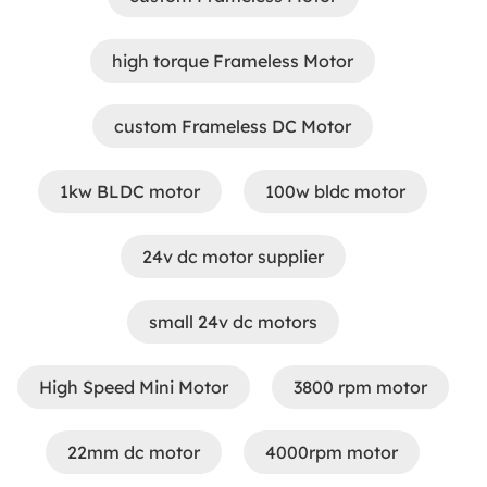
high torque Frameless Motor
custom Frameless DC Motor
1kw BLDC motor
100w bldc motor
24v dc motor supplier
small 24v dc motors
​High Speed Mini Motor
3800 rpm motor
22mm dc motor
4000rpm motor