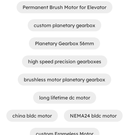
Permanent Brush Motor for Elevator
custom planetary gearbox
Planetary Gearbox 56mm
high speed precision gearboxes
brushless motor planetary gearbox
long lifetime dc motor
china bldc motor
NEMA24 bldc motor
custom Frameless Motor