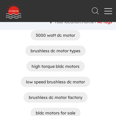
Your location:Home
All tags
5000 watt dc motor
brushless dc motor types
high torque bldc motors
low speed brushless dc motor
brushless dc motor factory
bldc motors for sale