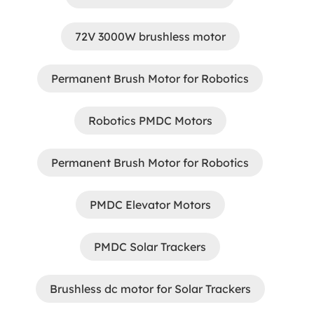
72V 3000W brushless motor
Permanent Brush Motor for Robotics
Robotics PMDC Motors
Permanent Brush Motor for Robotics
PMDC Elevator Motors
PMDC Solar Trackers
Brushless dc motor for Solar Trackers