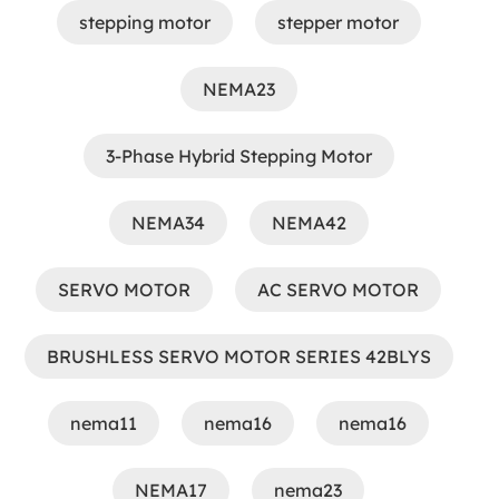
stepping motor
stepper motor
NEMA23
3-Phase Hybrid Stepping Motor
NEMA34
NEMA42
SERVO MOTOR
AC SERVO MOTOR
BRUSHLESS SERVO MOTOR SERIES 42BLYS
nema11
nema16
nema16
NEMA17
nema23