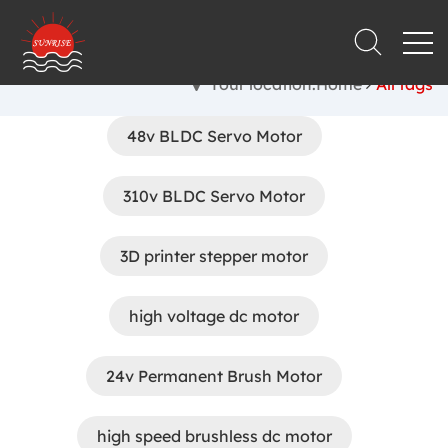
Your location:Home
All tags
48v BLDC Servo Motor
310v BLDC Servo Motor
3D printer stepper motor
high voltage dc motor
24v Permanent Brush Motor
high speed brushless dc motor