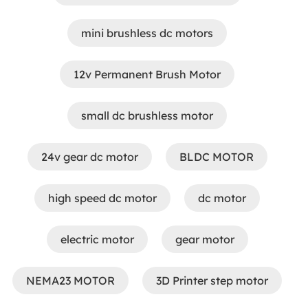
mini brushless dc motors
12v Permanent Brush Motor
small dc brushless motor
24v gear dc motor
BLDC MOTOR
high speed dc motor
dc motor
electric motor
gear motor
NEMA23 MOTOR
3D Printer step motor