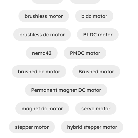
brushless motor
bldc motor
brushless dc motor
BLDC motor
nema42
PMDC motor
brushed dc motor
Brushed motor
Permanent magnet DC motor
magnet dc motor
servo motor
stepper motor
hybrid stepper motor