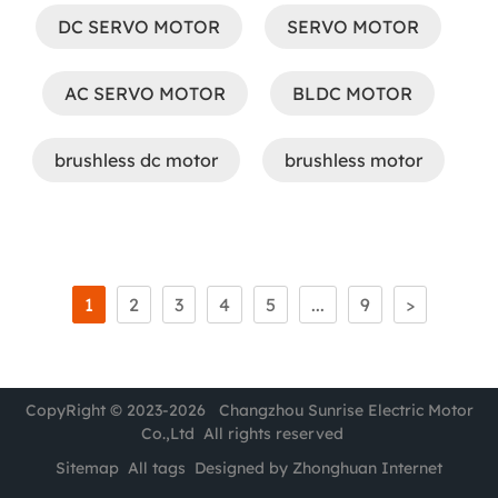
DC SERVO MOTOR
SERVO MOTOR
AC SERVO MOTOR
BLDC MOTOR
brushless dc motor
brushless motor
1
2
3
4
5
...
9
>
CopyRight © 2023-2026 Changzhou Sunrise Electric Motor
Co.,Ltd All rights reserved
Sitemap
All tags
Designed by Zhonghuan Internet